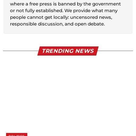
where a free press is banned by the government
or not fully established. We provide what many
people cannot get locally: uncensored news,
responsible discussion, and open debate.
TRENDING NEWS