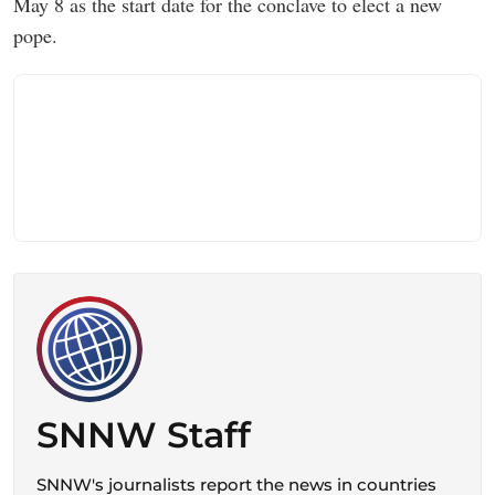
May 8 as the start date for the conclave to elect a new
pope.
SNNW Staff
SNNW's journalists report the news in countries