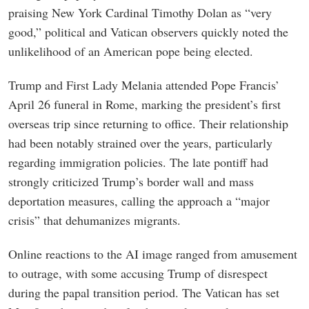
praising New York Cardinal Timothy Dolan as “very
good,” political and Vatican observers quickly noted the
unlikelihood of an American pope being elected.
Trump and First Lady Melania attended Pope Francis’
April 26 funeral in Rome, marking the president’s first
overseas trip since returning to office. Their relationship
had been notably strained over the years, particularly
regarding immigration policies. The late pontiff had
strongly criticized Trump’s border wall and mass
deportation measures, calling the approach a “major
crisis” that dehumanizes migrants.
Online reactions to the AI image ranged from amusement
to outrage, with some accusing Trump of disrespect
during the papal transition period. The Vatican has set