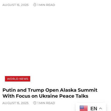
AUGUST 15, 2025
1 MIN READ
WORLD NEWS
Putin and Trump Open Alaska Summit
With Focus on Ukraine Peace Talks
AUGUST 15, 2025
1 MIN READ
EN