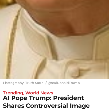
Photography: Truth Social / @realDonaldTrump
Trending
,
World News
AI Pope Trump: President
Shares Controversial Image