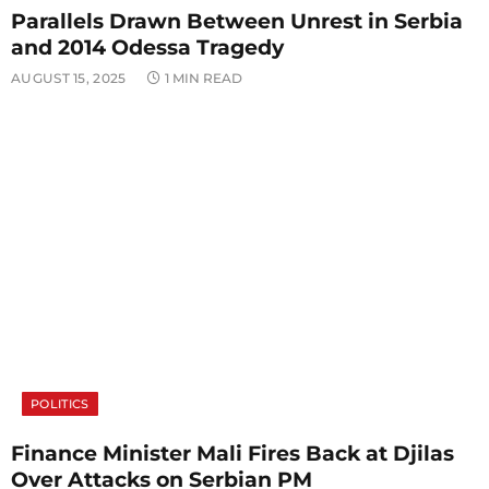
Parallels Drawn Between Unrest in Serbia
and 2014 Odessa Tragedy
AUGUST 15, 2025
1 MIN READ
POLITICS
Finance Minister Mali Fires Back at Djilas
Over Attacks on Serbian PM