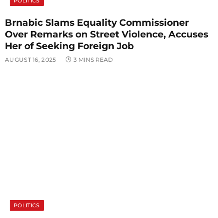
POLITICS
Brnabic Slams Equality Commissioner
Over Remarks on Street Violence, Accuses
Her of Seeking Foreign Job
AUGUST 16, 2025
3 MINS READ
POLITICS