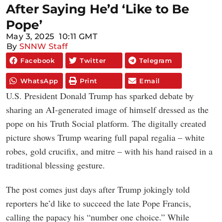
After Saying He’d ‘Like to Be
Pope’
May 3, 2025
10:11 GMT
By
SNNW Staff
Facebook
Twitter
Telegram
WhatsApp
Print
Email
U.S. President Donald Trump has sparked debate by
sharing an AI-generated image of himself dressed as the
pope on his Truth Social platform. The digitally created
picture shows Trump wearing full papal regalia – white
robes, gold crucifix, and mitre – with his hand raised in a
traditional blessing gesture.
The post comes just days after Trump jokingly told
reporters he’d like to succeed the late Pope Francis,
calling the papacy his “number one choice.” While