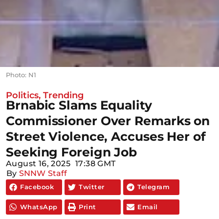
Photo: N1
Politics
,
Trending
Brnabic Slams Equality
Commissioner Over Remarks on
Street Violence, Accuses Her of
Seeking Foreign Job
August 16, 2025
17:38 GMT
By
SNNW Staff
Facebook
Twitter
Telegram
WhatsApp
Print
Email