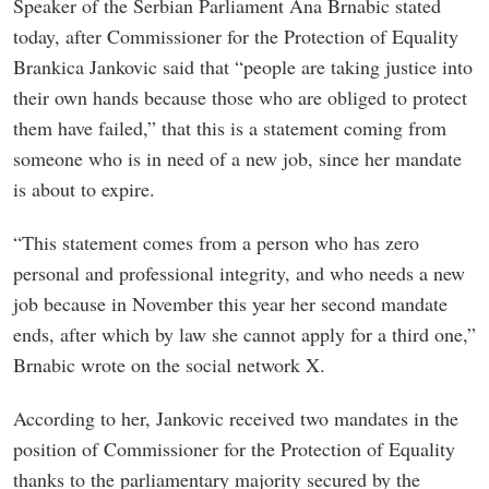
Speaker of the Serbian Parliament Ana Brnabic stated
today, after Commissioner for the Protection of Equality
Brankica Jankovic said that “people are taking justice into
their own hands because those who are obliged to protect
them have failed,” that this is a statement coming from
someone who is in need of a new job, since her mandate
is about to expire.
“This statement comes from a person who has zero
personal and professional integrity, and who needs a new
job because in November this year her second mandate
ends, after which by law she cannot apply for a third one,”
Brnabic wrote on the social network X.
According to her, Jankovic received two mandates in the
position of Commissioner for the Protection of Equality
thanks to the parliamentary majority secured by the