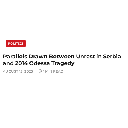
POLITICS
Parallels Drawn Between Unrest in Serbia
and 2014 Odessa Tragedy
AUGUST 15, 2025
1 MIN READ