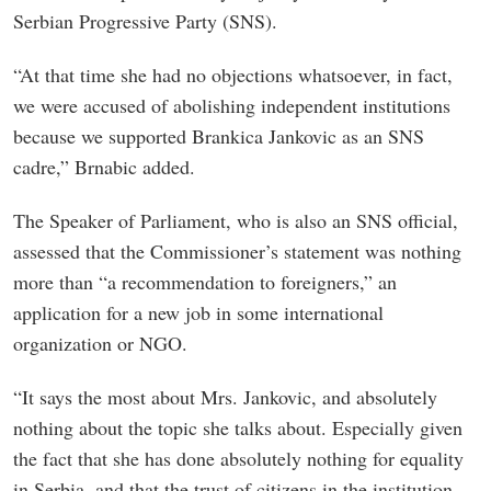
Serbian Progressive Party (SNS).
“At that time she had no objections whatsoever, in fact,
we were accused of abolishing independent institutions
because we supported Brankica Jankovic as an SNS
cadre,” Brnabic added.
The Speaker of Parliament, who is also an SNS official,
assessed that the Commissioner’s statement was nothing
more than “a recommendation to foreigners,” an
application for a new job in some international
organization or NGO.
“It says the most about Mrs. Jankovic, and absolutely
nothing about the topic she talks about. Especially given
the fact that she has done absolutely nothing for equality
in Serbia, and that the trust of citizens in the institution