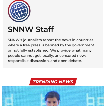
SNNW Staff
SNNW's journalists report the news in countries
where a free press is banned by the government
or not fully established. We provide what many
people cannot get locally: uncensored news,
responsible discussion, and open debate.
TRENDING NEWS