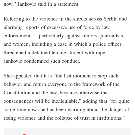
now,” Jankovic said in a statement.
Referring to the violence in the streets across Serbia and
alarming reports of excessive use of force by law
enforcement — particularly against minors, journalists,
and women, including a case in which a police officer
threatened a detained female student with rape —
Jankovic condemned such conduct.
She appealed that it is “the last moment to stop such
behavior and return everyone to the framework of the
Constitution and the law, because otherwise the
consequences will be incalculable,” adding that “for quite
some time now she has been warning about the danger of
rising violence and the collapse of trust in institutions.”