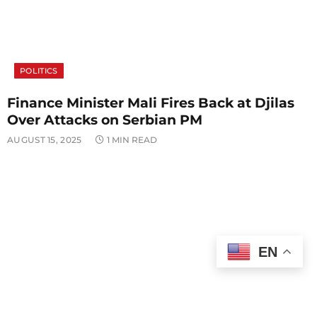
POLITICS
Finance Minister Mali Fires Back at Djilas
Over Attacks on Serbian PM
AUGUST 15, 2025
1 MIN READ
EN