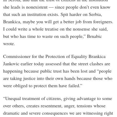
she leads is nonexistent — since people don’t even know
that such an institution exists. Spit harder on Serbia,
Brankica, maybe you will get a better job from foreigners.
I could write a whole treatise on the nonsense she said,
but who has time to waste on such people,” Brnabic
wrote.
Commissioner for the Protection of Equality Brankica
Jankovic earlier today assessed that the street clashes are
happening because public trust has been lost and “people
are taking justice into their own hands because those who
were obliged to protect them have failed.”
“Unequal treatment of citizens, giving advantage to some
over others, creates resentment, anger, tensions whose
dramatic and severe consequences we are witnessing right