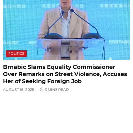
POLITICS
Brnabic Slams Equality Commissioner
Over Remarks on Street Violence, Accuses
Her of Seeking Foreign Job
AUGUST 16, 2025
3 MINS READ