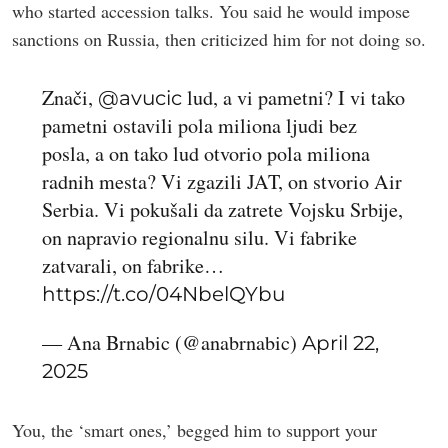
who started accession talks. You said he would impose
sanctions on Russia, then criticized him for not doing so.
Znači,
lud, a vi pametni? I vi tako
@avucic
pametni ostavili pola miliona ljudi bez
posla, a on tako lud otvorio pola miliona
radnih mesta? Vi zgazili JAT, on stvorio Air
Serbia. Vi pokušali da zatrete Vojsku Srbije,
on napravio regionalnu silu. Vi fabrike
zatvarali, on fabrike…
https://t.co/04NbelQYbu
— Ana Brnabic (@anabrnabic)
April 22,
2025
You, the ‘smart ones,’ begged him to support your