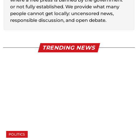
or not fully established. We provide what many
people cannot get locally: uncensored news,
responsible discussion, and open debate.
TRENDING NEWS
POLITICS