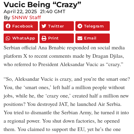
Vucic Being “Crazy”
April 22, 2025
21:40 GMT
By
SNNW Staff
Facebook
Twitter
Telegram
WhatsApp
Print
Email
Serbian official Ana Brnabic responded on social media
platform X to recent comments made by Dragan Djilas,
who referred to President Aleksandar Vucic as “crazy.”
“So, Aleksandar Vucic is crazy, and you’re the smart one?
You, the ‘smart ones,’ left half a million people without
jobs, while he, the ‘crazy one,’ created half a million new
positions? You destroyed JAT, he launched Air Serbia.
You tried to dismantle the Serbian Army, he turned it into
a regional power. You shut down factories, he opened
them. You claimed to support the EU, yet he’s the one