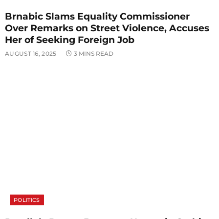
Brnabic Slams Equality Commissioner
Over Remarks on Street Violence, Accuses
Her of Seeking Foreign Job
AUGUST 16, 2025
3 MINS READ
POLITICS