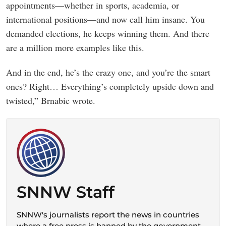
appointments—whether in sports, academia, or
international positions—and now call him insane. You
demanded elections, he keeps winning them. And there
are a million more examples like this.
And in the end, he’s the crazy one, and you’re the smart
ones? Right… Everything’s completely upside down and
twisted,” Brnabic wrote.
SNNW Staff
SNNW's journalists report the news in countries
where a free press is banned by the government