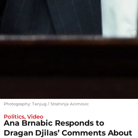
Photography: Tanjug / Strahinja Acimovic
Politics
,
Video
Ana Brnabic Responds to
Dragan Djilas’ Comments About