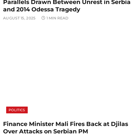
Parallels Drawn Between Unrest in Serbia
and 2014 Odessa Tragedy
AUGUST 15, 2025
1 MIN READ
POLITICS
Finance Minister Mali Fires Back at Djilas
Over Attacks on Serbian PM