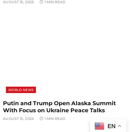
AUGUST 15, 2025
1 MIN READ
WORLD NEWS
Putin and Trump Open Alaska Summit
With Focus on Ukraine Peace Talks
AUGUST 15, 2025
1 MIN READ
EN