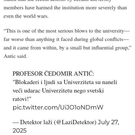
members have harmed the institution more severely than
even the world wars.
“This is one of the most serious blows to the university—
far worse than anything it faced during global conflicts—
and it came from within, by a small but influential group,”
Antic said.
PROFESOR ČEDOMIR ANTIĆ:
"Blokaderi i ljudi sa Univerziteta su naneli
veći udarac Univerzitetu nego svetski
ratovi!"
pic.twitter.com/UiJO1oNDmW
— Detektor laži (@LaziDetektor)
July 27,
2025