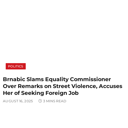
POLITICS
Brnabic Slams Equality Commissioner
Over Remarks on Street Violence, Accuses
Her of Seeking Foreign Job
AUGUST 16, 2025
3 MINS READ