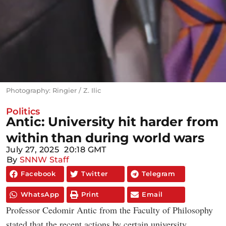
Photography: Ringier / Z. Ilic
Politics
Antic: University hit harder from
within than during world wars
July 27, 2025
20:18 GMT
By
SNNW Staff
Facebook
Twitter
Telegram
WhatsApp
Print
Email
Professor Cedomir Antic from the Faculty of Philosophy
stated that the recent actions by certain university