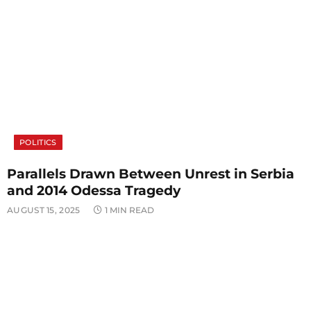
POLITICS
Parallels Drawn Between Unrest in Serbia
and 2014 Odessa Tragedy
AUGUST 15, 2025
1 MIN READ