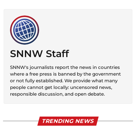
SNNW Staff
SNNW's journalists report the news in countries
where a free press is banned by the government
or not fully established. We provide what many
people cannot get locally: uncensored news,
responsible discussion, and open debate.
TRENDING NEWS