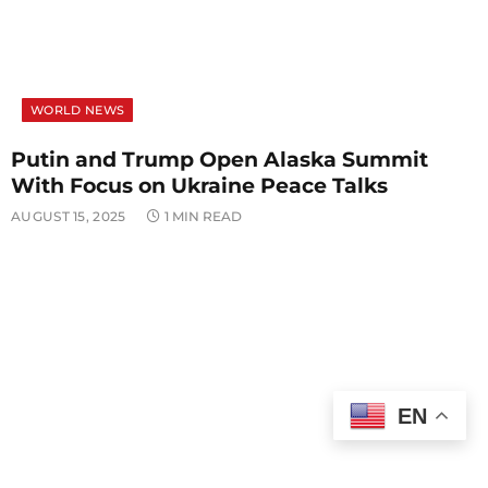
WORLD NEWS
Putin and Trump Open Alaska Summit
With Focus on Ukraine Peace Talks
AUGUST 15, 2025
1 MIN READ
EN