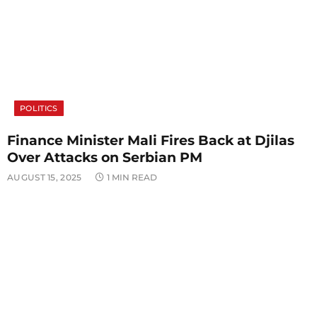
POLITICS
Finance Minister Mali Fires Back at Djilas
Over Attacks on Serbian PM
AUGUST 15, 2025
1 MIN READ