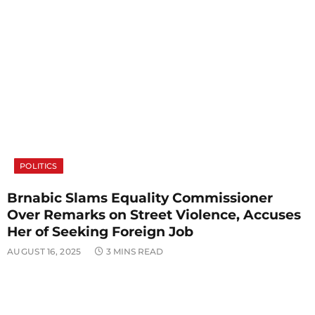
POLITICS
Brnabic Slams Equality Commissioner
Over Remarks on Street Violence, Accuses
Her of Seeking Foreign Job
AUGUST 16, 2025
3 MINS READ