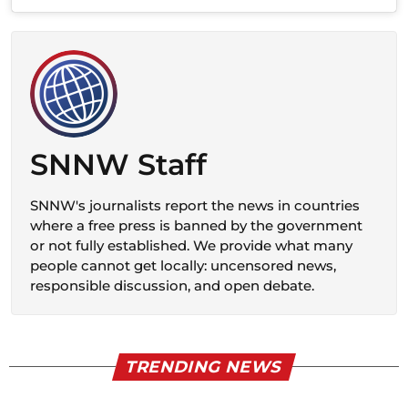
SNNW Staff
SNNW's journalists report the news in countries
where a free press is banned by the government
or not fully established. We provide what many
people cannot get locally: uncensored news,
responsible discussion, and open debate.
TRENDING NEWS