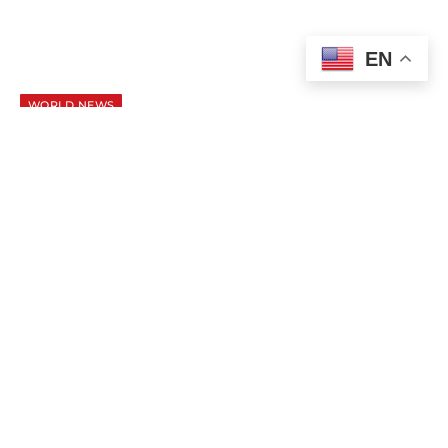
EN
WORLD NEWS
Putin and Trump Open Alaska Summit
With Focus on Ukraine Peace Talks
AUGUST 15, 2025
1 MIN READ