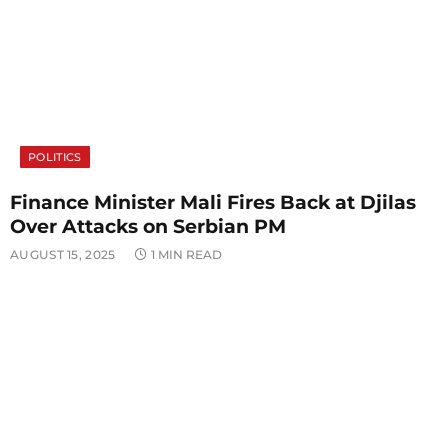
POLITICS
Finance Minister Mali Fires Back at Djilas
Over Attacks on Serbian PM
AUGUST 15, 2025
1 MIN READ