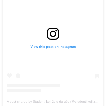
View this post on Instagram
A post shared by Studenti koji žele da uče (@studenti.koji.zele.da.uce)