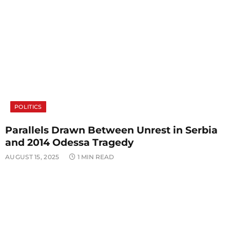
POLITICS
Parallels Drawn Between Unrest in Serbia
and 2014 Odessa Tragedy
AUGUST 15, 2025
1 MIN READ