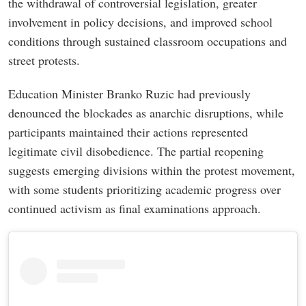
the withdrawal of controversial legislation, greater
involvement in policy decisions, and improved school
conditions through sustained classroom occupations and
street protests.
Education Minister Branko Ruzic had previously
denounced the blockades as anarchic disruptions, while
participants maintained their actions represented
legitimate civil disobedience. The partial reopening
suggests emerging divisions within the protest movement,
with some students prioritizing academic progress over
continued activism as final examinations approach.