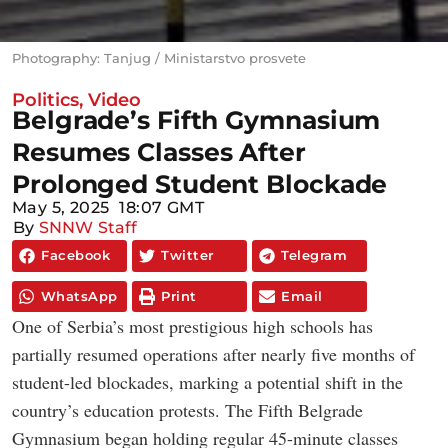
Photography: Tanjug / Ministarstvo prosvete
Politics
,
Video
Belgrade’s Fifth Gymnasium
Resumes Classes After
Prolonged Student Blockade
May 5, 2025
18:07 GMT
By
SNNW Staff
Facebook
Twitter
Telegram
WhatsApp
Print
Email
One of Serbia’s most prestigious high schools has
partially resumed operations after nearly five months of
student-led blockades, marking a potential shift in the
country’s education protests. The Fifth Belgrade
Gymnasium began holding regular 45-minute classes