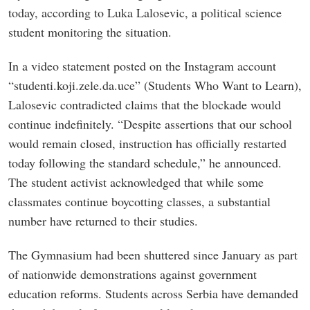
today, according to Luka Lalosevic, a political science
student monitoring the situation.
In a video statement posted on the Instagram account
“studenti.koji.zele.da.uce” (Students Who Want to Learn),
Lalosevic contradicted claims that the blockade would
continue indefinitely. “Despite assertions that our school
would remain closed, instruction has officially restarted
today following the standard schedule,” he announced.
The student activist acknowledged that while some
classmates continue boycotting classes, a substantial
number have returned to their studies.
The Gymnasium had been shuttered since January as part
of nationwide demonstrations against government
education reforms. Students across Serbia have demanded