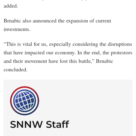
added.
Brnabic also announced the expansion of current
investments.
“This is vital for us, especially considering the disruptions
that have impacted our economy. In the end, the protestors
and their movement have lost this battle,” Brnabic
concluded.
SNNW Staff