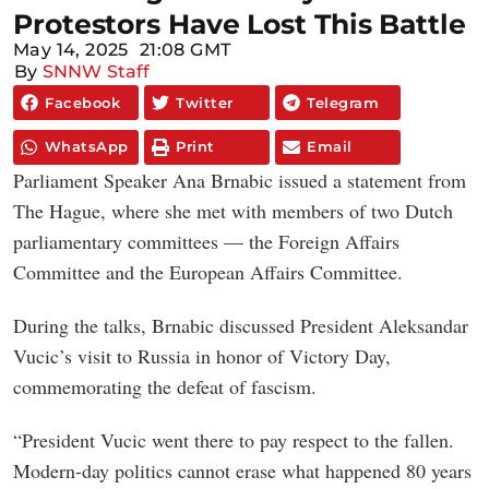
Protestors Have Lost This Battle
May 14, 2025
21:08 GMT
By
SNNW Staff
Facebook
Twitter
Telegram
WhatsApp
Print
Email
Parliament Speaker Ana Brnabic issued a statement from
The Hague, where she met with members of two Dutch
parliamentary committees — the Foreign Affairs
Committee and the European Affairs Committee.
During the talks, Brnabic discussed President Aleksandar
Vucic’s visit to Russia in honor of Victory Day,
commemorating the defeat of fascism.
“President Vucic went there to pay respect to the fallen.
Modern-day politics cannot erase what happened 80 years