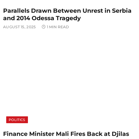
Parallels Drawn Between Unrest in Serbia
and 2014 Odessa Tragedy
AUGUST 15, 2025
1 MIN READ
POLITICS
Finance Minister Mali Fires Back at Djilas