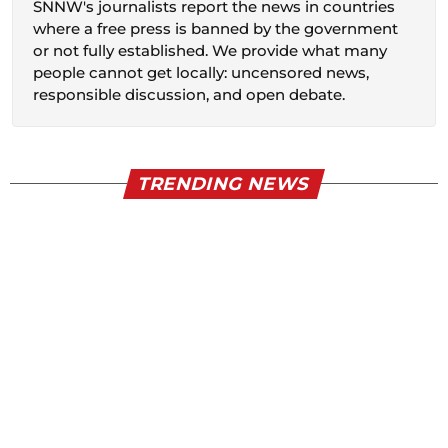
SNNW's journalists report the news in countries
where a free press is banned by the government
or not fully established. We provide what many
people cannot get locally: uncensored news,
responsible discussion, and open debate.
TRENDING NEWS