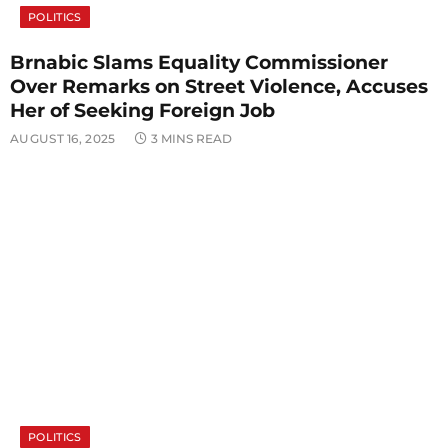
POLITICS
Brnabic Slams Equality Commissioner
Over Remarks on Street Violence, Accuses
Her of Seeking Foreign Job
AUGUST 16, 2025
3 MINS READ
POLITICS