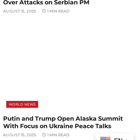
Over Attacks on Serbian PM
AUGUST 15, 2025
1 MIN READ
WORLD NEWS
Putin and Trump Open Alaska Summit
With Focus on Ukraine Peace Talks
AUGUST 15, 2025
1 MIN READ