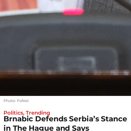
Photo: FoNet
Politics
,
Trending
Brnabic Defends Serbia’s Stance
in The Hague and Says