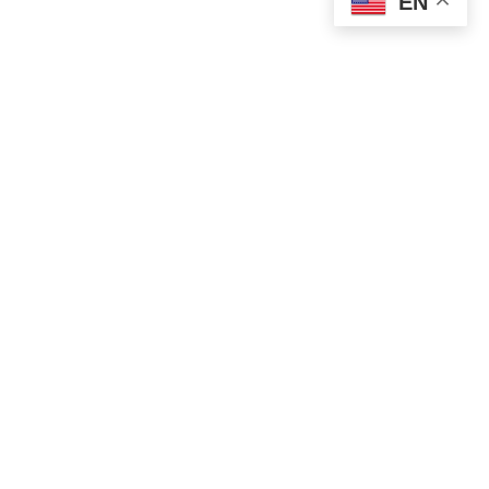
EN
POLITICS
Vucevic Condemns Attack on SNS Offices
in Novi Sad
AUGUST 14, 2025
1 MIN READ