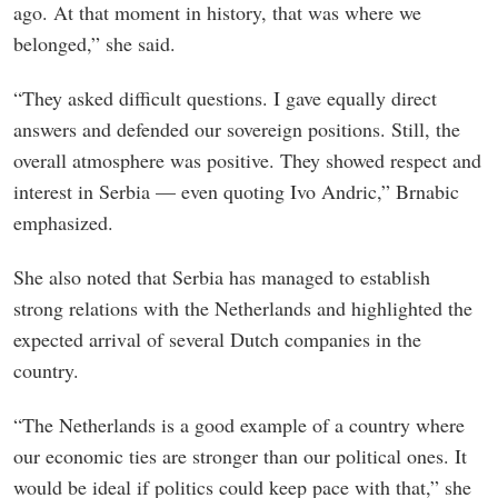
ago. At that moment in history, that was where we
belonged,” she said.
“They asked difficult questions. I gave equally direct
answers and defended our sovereign positions. Still, the
overall atmosphere was positive. They showed respect and
interest in Serbia — even quoting Ivo Andric,” Brnabic
emphasized.
She also noted that Serbia has managed to establish
strong relations with the Netherlands and highlighted the
expected arrival of several Dutch companies in the
country.
“The Netherlands is a good example of a country where
our economic ties are stronger than our political ones. It
would be ideal if politics could keep pace with that,” she