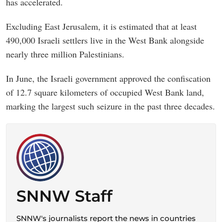
has accelerated.
Excluding East Jerusalem, it is estimated that at least
490,000 Israeli settlers live in the West Bank alongside
nearly three million Palestinians.
In June, the Israeli government approved the confiscation
of 12.7 square kilometers of occupied West Bank land,
marking the largest such seizure in the past three decades.
SNNW Staff
SNNW's journalists report the news in countries