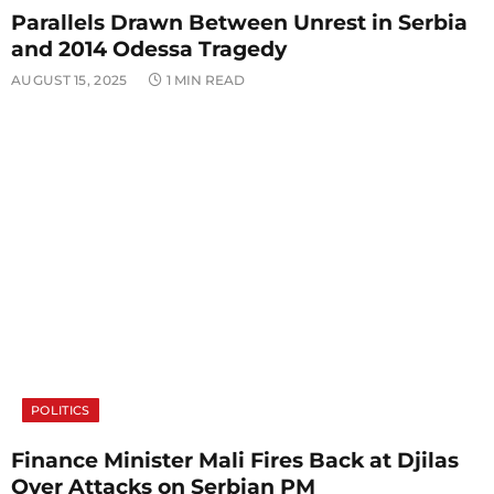
Parallels Drawn Between Unrest in Serbia
and 2014 Odessa Tragedy
AUGUST 15, 2025
1 MIN READ
POLITICS
Finance Minister Mali Fires Back at Djilas
Over Attacks on Serbian PM