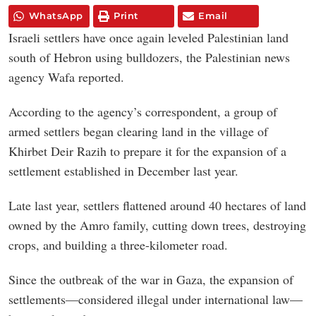
WhatsApp
Print
Email
Israeli settlers have once again leveled Palestinian land
south of Hebron using bulldozers, the Palestinian news
agency Wafa reported.
According to the agency’s correspondent, a group of
armed settlers began clearing land in the village of
Khirbet Deir Razih to prepare it for the expansion of a
settlement established in December last year.
Late last year, settlers flattened around 40 hectares of land
owned by the Amro family, cutting down trees, destroying
crops, and building a three-kilometer road.
Since the outbreak of the war in Gaza, the expansion of
settlements—considered illegal under international law—