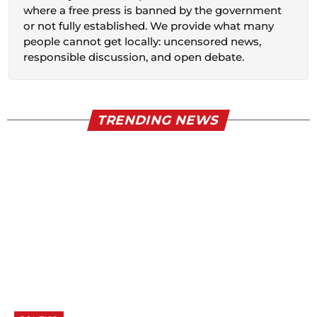
where a free press is banned by the government
or not fully established. We provide what many
people cannot get locally: uncensored news,
responsible discussion, and open debate.
TRENDING NEWS