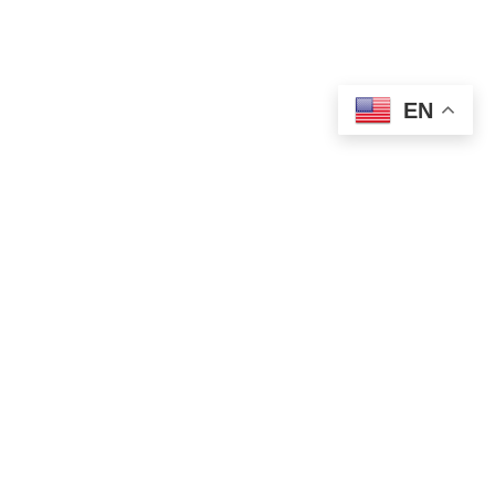
EN
POLITICS
Vucevic Condemns Attack on SNS Offices
in Novi Sad
AUGUST 14, 2025
1 MIN READ