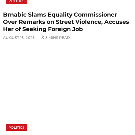
POLITICS
Brnabic Slams Equality Commissioner
Over Remarks on Street Violence, Accuses
Her of Seeking Foreign Job
AUGUST 16, 2025
3 MINS READ
POLITICS