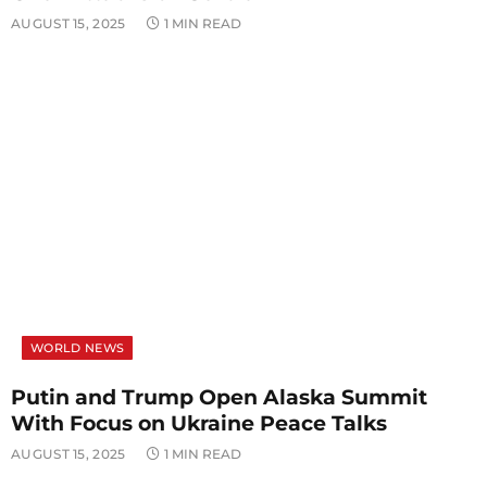
AUGUST 15, 2025
1 MIN READ
WORLD NEWS
Putin and Trump Open Alaska Summit
With Focus on Ukraine Peace Talks
AUGUST 15, 2025
1 MIN READ