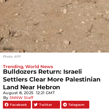
Photo: AFP
Trending
,
World News
Bulldozers Return: Israeli
Settlers Clear More Palestinian
Land Near Hebron
August 8, 2025
12:21 GMT
By
SNNW Staff
Facebook
Twitter
Telegram