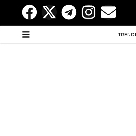
TREND