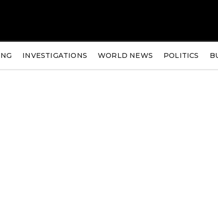
ING
INVESTIGATIONS
WORLD NEWS
POLITICS
B