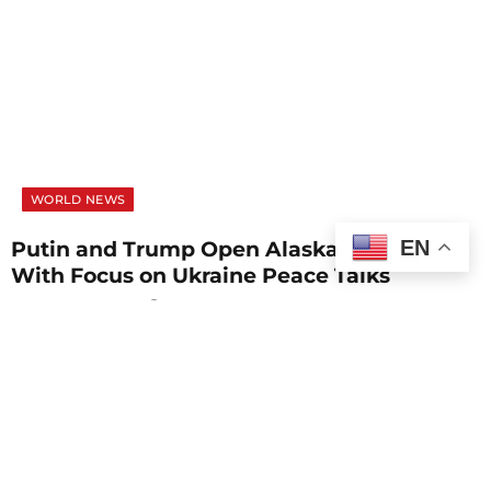
WORLD NEWS
EN
Putin and Trump Open Alaska Summit
With Focus on Ukraine Peace Talks
AUGUST 15, 2025
1 MIN READ