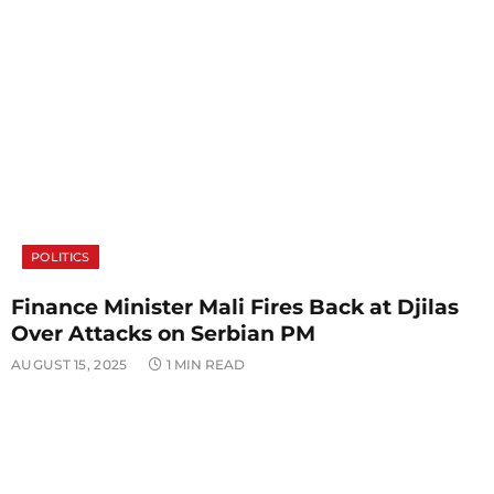
POLITICS
Finance Minister Mali Fires Back at Djilas
Over Attacks on Serbian PM
AUGUST 15, 2025
1 MIN READ