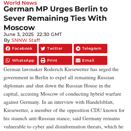
World News
German MP Urges Berlin to
Sever Remaining Ties With
Moscow
June 3, 2025
22:30 GMT
By
SNNW Staff
Facebook
Twitter
Telegram
WhatsApp
Print
Email
German lawmaker Roderich Kiesewetter has urged the
government in Berlin to expel all remaining Russian
diplomats and shut down the Russian House in the
capital, accusing Moscow of conducting hybrid warfare
against Germany. In an interview with Handelsblatt,
Kiesewetter, a member of the opposition CDU known for
his staunch anti-Russian stance, said Germany remains
vulnerable to cyber and disinformation threats, which he