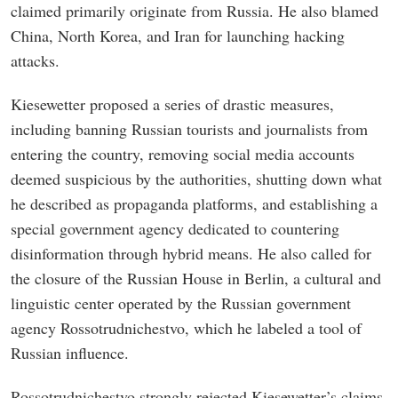
claimed primarily originate from Russia. He also blamed
China, North Korea, and Iran for launching hacking
attacks.
Kiesewetter proposed a series of drastic measures,
including banning Russian tourists and journalists from
entering the country, removing social media accounts
deemed suspicious by the authorities, shutting down what
he described as propaganda platforms, and establishing a
special government agency dedicated to countering
disinformation through hybrid means. He also called for
the closure of the Russian House in Berlin, a cultural and
linguistic center operated by the Russian government
agency Rossotrudnichestvo, which he labeled a tool of
Russian influence.
Rossotrudnichestvo strongly rejected Kiesewetter’s claims