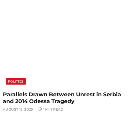
POLITICS
Parallels Drawn Between Unrest in Serbia
and 2014 Odessa Tragedy
AUGUST 15, 2025
1 MIN READ