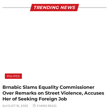
TRENDING NEWS
POLITICS
Brnabic Slams Equality Commissioner
Over Remarks on Street Violence, Accuses
Her of Seeking Foreign Job
AUGUST 16, 2025
3 MINS READ