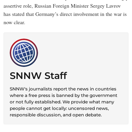
assertive role, Russian Foreign Minister Sergey Lavrov
has stated that Germany’s direct involvement in the war is
now clear.
SNNW Staff
SNNW's journalists report the news in countries
where a free press is banned by the government
or not fully established. We provide what many
people cannot get locally: uncensored news,
responsible discussion, and open debate.