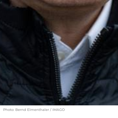
Photo: Bernd Elmenthaler / IMAGO