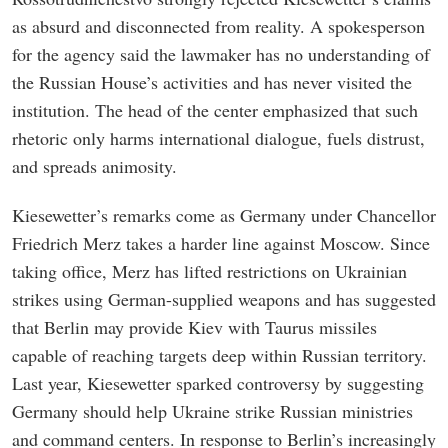
as absurd and disconnected from reality. A spokesperson
for the agency said the lawmaker has no understanding of
the Russian House’s activities and has never visited the
institution. The head of the center emphasized that such
rhetoric only harms international dialogue, fuels distrust,
and spreads animosity.
Kiesewetter’s remarks come as Germany under Chancellor
Friedrich Merz takes a harder line against Moscow. Since
taking office, Merz has lifted restrictions on Ukrainian
strikes using German-supplied weapons and has suggested
that Berlin may provide Kiev with Taurus missiles
capable of reaching targets deep within Russian territory.
Last year, Kiesewetter sparked controversy by suggesting
Germany should help Ukraine strike Russian ministries
and command centers. In response to Berlin’s increasingly