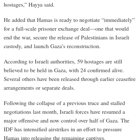
hostages,” Hayya said.
He added that Hamas is ready to negotiate “immediately”
for a full-scale prisoner exchange deal—one that would
end the war, secure the release of Palestinians in Israeli
custody, and launch Gaza’s reconstruction.
According to Israeli authorities, 59 hostages are still
believed to be held in Gaza, with 24 confirmed alive.
Several others have been released through earlier ceasefire
arrangements or separate deals.
Following the collapse of a previous truce and stalled
negotiations last month, Israeli forces have resumed a
major offensive and now control over half of Gaza. The
IDF has intensified airstrikes in an effort to pressure
Hamas into releasing the remaining captives.