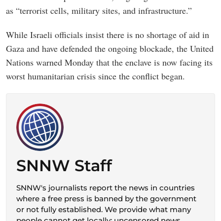
as “terrorist cells, military sites, and infrastructure.”
While Israeli officials insist there is no shortage of aid in
Gaza and have defended the ongoing blockade, the United
Nations warned Monday that the enclave is now facing its
worst humanitarian crisis since the conflict began.
SNNW Staff
SNNW's journalists report the news in countries
where a free press is banned by the government
or not fully established. We provide what many
people cannot get locally: uncensored news,