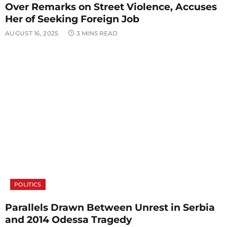
Over Remarks on Street Violence, Accuses
Her of Seeking Foreign Job
AUGUST 16, 2025
3 MINS READ
POLITICS
Parallels Drawn Between Unrest in Serbia
and 2014 Odessa Tragedy