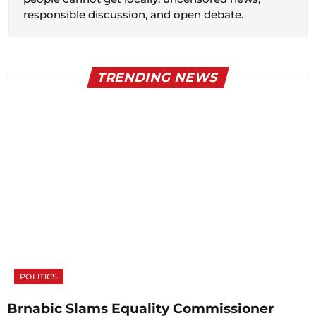
responsible discussion, and open debate.
TRENDING NEWS
POLITICS
Brnabic Slams Equality Commissioner