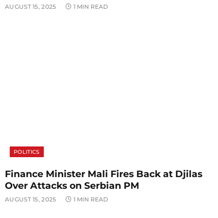
AUGUST 15, 2025
1 MIN READ
POLITICS
Finance Minister Mali Fires Back at Djilas
Over Attacks on Serbian PM
AUGUST 15, 2025
1 MIN READ