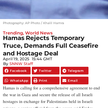
Photography: AP Photo / Khalil Hamra
Trending
,
World News
Hamas Rejects Temporary
Truce, Demands Full Ceasefire
and Hostage Deal
April 19, 2025
15:44 GMT
By
SNNW Staff
Facebook
Twitter
Telegram
WhatsApp
Print
Email
Hamas is calling for a comprehensive agreement to end
the war in Gaza and secure the release of all Israeli
hostages in exchange for Palestinians held in Israeli