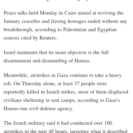
Peace talks held Monday in Cairo aimed at reviving the
January ceasefire and freeing hostages ended without any
breakthrough, according to Palestinian and Egyptian
sources cited by Reuters.
Israel maintains that its main objective is the full
disarmament and dismantling of Hamas.
Meanwhile, airstrikes in Gaza continue to take a heavy
toll. On Thursday alone, at least 37 people were
reportedly killed in Israeli strikes, most of them displaced
civilians sheltering in tent camps, according to Gaza’s
Hamas-run civil defense agency.
The Israeli military said it had conducted over 100
airstrikes in the past 48 hours, targeting what it described