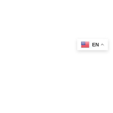
EN
WORLD NEWS
Putin and Trump Open Alaska Summit
With Focus on Ukraine Peace Talks
AUGUST 15, 2025
1 MIN READ