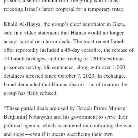
prisons, a senior official from the group said Friday,
rejecting Israel’s latest proposal for a temporary truce.
Khalil Al-Hayya, the group’s chief negotiator in Gaza,
said in a video statement that Hamas would no longer
accept partial or interim deals. The most recent Israeli
offer reportedly included a 45-day ceasefire, the release of
10 Israeli hostages, and the freeing of 120 Palestinian
prisoners serving life sentences, along with over 1,000
detainees arrested since October 7, 2023. In exchange,
Israel demanded that Hamas disarm—an ultimatum the
group has flatly refused.
“These partial deals are used by [Israeli Prime Minister
Benjamin] Netanyahu and his government to serve their
political agenda, which is centered on continuing the war
and siege—even if it means sacrificing their own