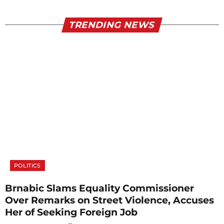
TRENDING NEWS
POLITICS
Brnabic Slams Equality Commissioner
Over Remarks on Street Violence, Accuses
Her of Seeking Foreign Job