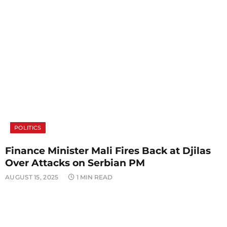
POLITICS
Finance Minister Mali Fires Back at Djilas
Over Attacks on Serbian PM
AUGUST 15, 2025
1 MIN READ