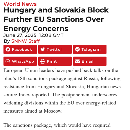
World News
Hungary and Slovakia Block
Further EU Sanctions Over
Energy Concerns
June 27, 2025
12:08 GMT
By
SNNW Staff
Facebook
Twitter
Telegram
WhatsApp
Print
Email
European Union leaders have pushed back talks on the
bloc’s 18th sanctions package against Russia, following
resistance from Hungary and Slovakia, Hungarian news
source Index reported. The postponement underscores
widening divisions within the EU over energy-related
measures aimed at Moscow.
The sanctions package, which would have required