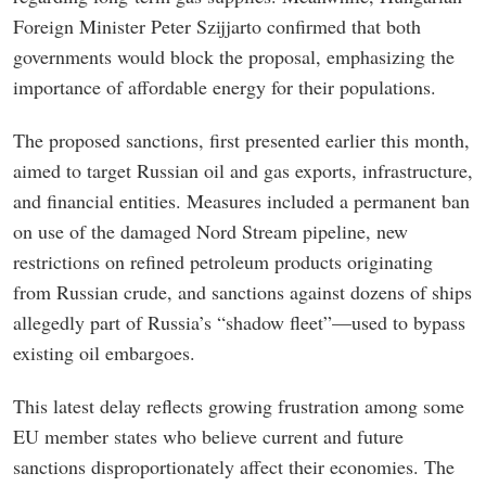
Foreign Minister Peter Szijjarto confirmed that both
governments would block the proposal, emphasizing the
importance of affordable energy for their populations.
The proposed sanctions, first presented earlier this month,
aimed to target Russian oil and gas exports, infrastructure,
and financial entities. Measures included a permanent ban
on use of the damaged Nord Stream pipeline, new
restrictions on refined petroleum products originating
from Russian crude, and sanctions against dozens of ships
allegedly part of Russia’s “shadow fleet”—used to bypass
existing oil embargoes.
This latest delay reflects growing frustration among some
EU member states who believe current and future
sanctions disproportionately affect their economies. The