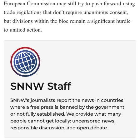
European Commission may still try to push forward using
trade regulations that don’t require unanimous consent,
but divisions within the bloc remain a significant hurdle
to unified action.
SNNW Staff
SNNW's journalists report the news in countries
where a free press is banned by the government
or not fully established. We provide what many
people cannot get locally: uncensored news,
responsible discussion, and open debate.