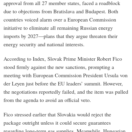
approval from all 27 member states, faced a roadblock
due to objections from Bratislava and Budapest. Both
countries voiced alarm over a European Commission
initiative to eliminate all remaining Russian energy
imports by 2027—plans that they argue threaten their
energy security and national interests.
According to Index, Slovak Prime Minister Robert Fico
stood firmly against the new sanctions, prompting a
meeting with European Commission President Ursula von
der Leyen just before the EU leaders’ summit. However,
the negotiations reportedly failed, and the item was pulled
from the agenda to avoid an official veto.
Fico stressed earlier that Slovakia would reject the
package outright unless it could secure guarantees
regarding long-term gas supplies. Meanwhile, Hungarian