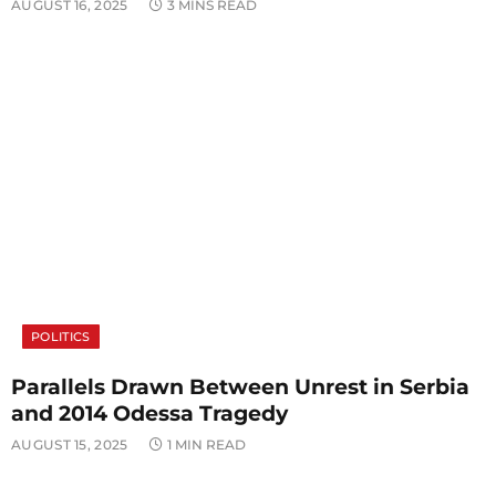
AUGUST 16, 2025
3 MINS READ
POLITICS
Parallels Drawn Between Unrest in Serbia
and 2014 Odessa Tragedy
AUGUST 15, 2025
1 MIN READ