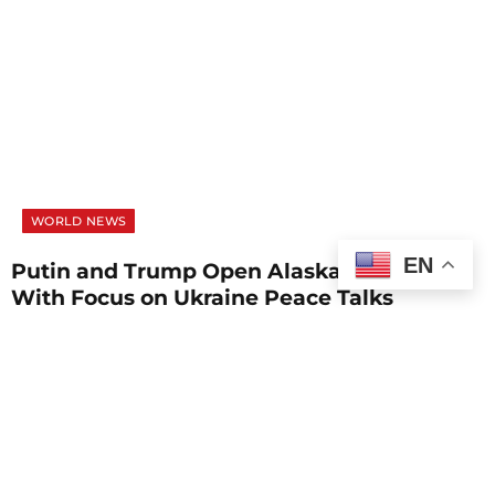
WORLD NEWS
EN
Putin and Trump Open Alaska Summit
With Focus on Ukraine Peace Talks
AUGUST 15, 2025
1 MIN READ