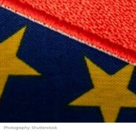
Photography: Shutterstock