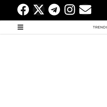
TREND