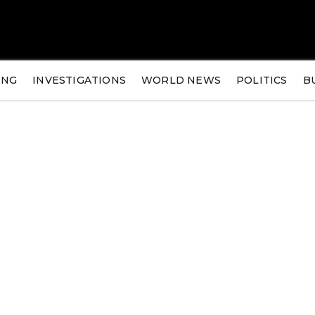
ING
INVESTIGATIONS
WORLD NEWS
POLITICS
B