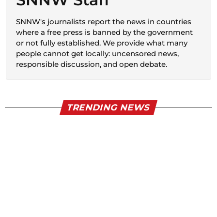
SNNW's journalists report the news in countries
where a free press is banned by the government
or not fully established. We provide what many
people cannot get locally: uncensored news,
responsible discussion, and open debate.
TRENDING NEWS