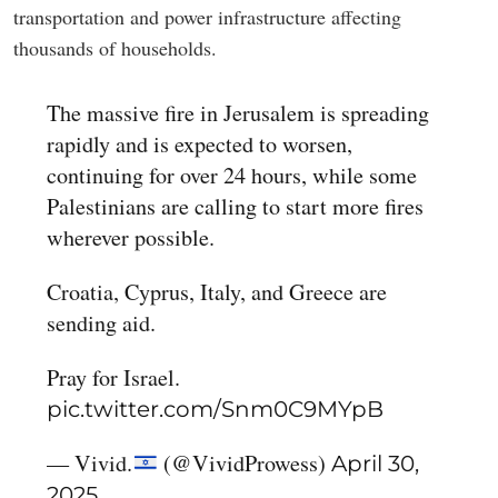
transportation and power infrastructure affecting
thousands of households.
The massive fire in Jerusalem is spreading
rapidly and is expected to worsen,
continuing for over 24 hours, while some
Palestinians are calling to start more fires
wherever possible.
Croatia, Cyprus, Italy, and Greece are
sending aid.
Pray for Israel.
pic.twitter.com/Snm0C9MYpB
— Vivid.
(@VividProwess)
April 30,
2025