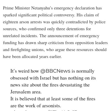
Prime Minister Netanyahu’s emergency declaration has
sparked significant political controversy. His claim of
eighteen arson arrests was quickly contradicted by police
sources, who confirmed only three detentions for
unrelated incidents. The announcement of emergency
funding has drawn sharp criticism from opposition leaders
and firefighting unions, who argue these resources should
have been allocated years earlier.
It’s weird how
is normally
@BBCNews
obsessed with Israel but has nothing on its
news site about the fires devastating the
Jerusalem area.
It is believed that at least some of the fires
are the work of arsonists.