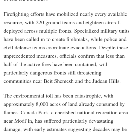
Firefighting efforts have mobilized nearly every available
resource, with 220 ground teams and eighteen aircraft
deployed across multiple fronts. Specialized military units
have been called in to create firebreaks, while police and
civil defense teams coordinate evacuations. Despite these
unprecedented measures, officials confirm that less than
half of the active fires have been contained, with
particularly dangerous fronts still threatening
communities near Beit Shemesh and the Judean Hills.
The environmental toll has been catastrophic, with
approximately 8,000 acres of land already consumed by
flames. Canada Park, a cherished national recreation area
near Modi’in, has suffered particularly devastating
damage, with early estimates suggesting decades may be