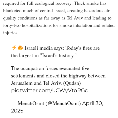
required for full ecological recovery. Thick smoke has
blanketed much of central Israel, creating hazardous air
quality conditions as far away as Tel Aviv and leading to
forty-two hospitalizations for smoke inhalation and related
injuries.
Israeli media says: Today's fires are
the largest in "Israel's history."
The occupation forces evacuated five
settlements and closed the highway between
Jerusalem and Tel Aviv. (Qudsn)
pic.twitter.com/uCWyVtoRGc
— MenchOsint (@MenchOsint)
April 30,
2025