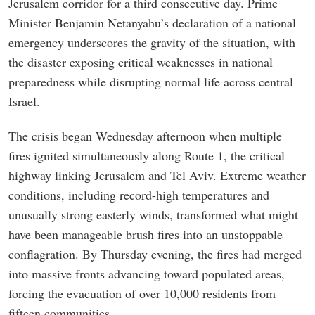
Jerusalem corridor for a third consecutive day. Prime
Minister Benjamin Netanyahu’s declaration of a national
emergency underscores the gravity of the situation, with
the disaster exposing critical weaknesses in national
preparedness while disrupting normal life across central
Israel.
The crisis began Wednesday afternoon when multiple
fires ignited simultaneously along Route 1, the critical
highway linking Jerusalem and Tel Aviv. Extreme weather
conditions, including record-high temperatures and
unusually strong easterly winds, transformed what might
have been manageable brush fires into an unstoppable
conflagration. By Thursday evening, the fires had merged
into massive fronts advancing toward populated areas,
forcing the evacuation of over 10,000 residents from
fifteen communities.