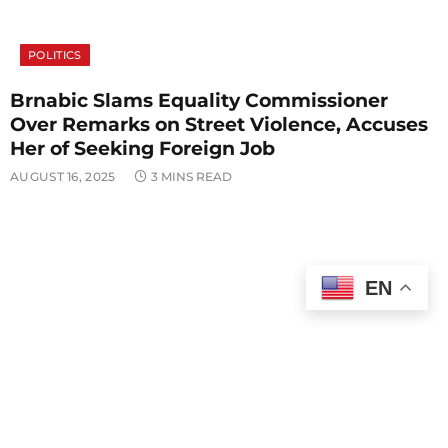
POLITICS
Brnabic Slams Equality Commissioner
Over Remarks on Street Violence, Accuses
Her of Seeking Foreign Job
AUGUST 16, 2025
3 MINS READ
EN