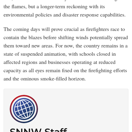
the flames, but a longer-term reckoning with its
environmental policies and disaster response capabilities.
The coming days will prove crucial as firefighters race to
contain the blazes before shifting winds potentially spread
them toward new areas. For now, the country remains in a
state of suspended animation, with schools closed in
affected regions and businesses operating at reduced
capacity as all eyes remain fixed on the firefighting efforts
and the ominous smoke-filled horizon.
SNNW Staff