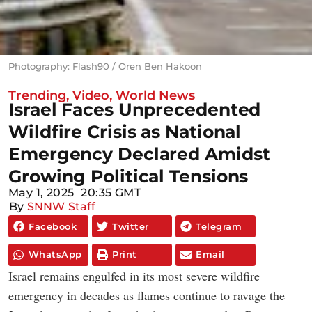
Photography: Flash90 / Oren Ben Hakoon
Trending
,
Video
,
World News
Israel Faces Unprecedented
Wildfire Crisis as National
Emergency Declared Amidst
Growing Political Tensions
May 1, 2025
20:35 GMT
By
SNNW Staff
Facebook
Twitter
Telegram
WhatsApp
Print
Email
Israel remains engulfed in its most severe wildfire
emergency in decades as flames continue to ravage the