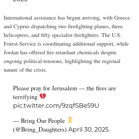
International assistance has begun arriving, with Greece
and Cyprus dispatching two firefighting planes, three
helicopters, and fifty specialist firefighters. The U.S.
Forest Service is coordinating additional support, while
Jordan has offered fire retardant chemicals despite
ongoing political tensions, highlighting the regional
nature of the crisis.
Please pray for Jerusalem — the fires are
terrifying
pic.twitter.com/9zqfSBe59U
— Bring Our People
(@Bring_Daughters)
April 30, 2025