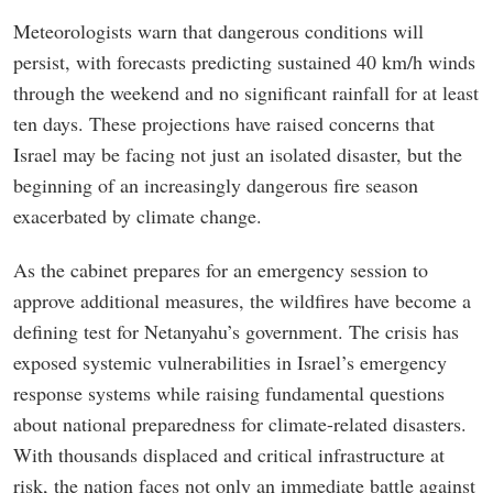
Meteorologists warn that dangerous conditions will
persist, with forecasts predicting sustained 40 km/h winds
through the weekend and no significant rainfall for at least
ten days. These projections have raised concerns that
Israel may be facing not just an isolated disaster, but the
beginning of an increasingly dangerous fire season
exacerbated by climate change.
As the cabinet prepares for an emergency session to
approve additional measures, the wildfires have become a
defining test for Netanyahu’s government. The crisis has
exposed systemic vulnerabilities in Israel’s emergency
response systems while raising fundamental questions
about national preparedness for climate-related disasters.
With thousands displaced and critical infrastructure at
risk, the nation faces not only an immediate battle against