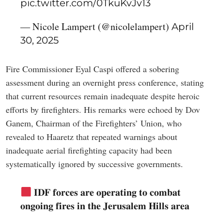
pic.twitter.com/0TkuKvJv13
— Nicole Lampert (@nicolelampert)
April
30, 2025
Fire Commissioner Eyal Caspi offered a sobering
assessment during an overnight press conference, stating
that current resources remain inadequate despite heroic
efforts by firefighters. His remarks were echoed by Dov
Ganem, Chairman of the Firefighters’ Union, who
revealed to Haaretz that repeated warnings about
inadequate aerial firefighting capacity had been
systematically ignored by successive governments.
𝐈𝐃𝐅 𝐟𝐨𝐫𝐜𝐞𝐬 𝐚𝐫𝐞 𝐨𝐩𝐞𝐫𝐚𝐭𝐢𝐧𝐠 𝐭𝐨 𝐜𝐨𝐦𝐛𝐚𝐭
𝐨𝐧𝐠𝐨𝐢𝐧𝐠 𝐟𝐢𝐫𝐞𝐬 𝐢𝐧 𝐭𝐡𝐞 𝐉𝐞𝐫𝐮𝐬𝐚𝐥𝐞𝐦 𝐇𝐢𝐥𝐥𝐬 𝐚𝐫𝐞𝐚