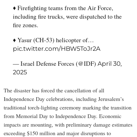
♦️ Firefighting teams from the Air Force,
including fire trucks, were dispatched to the
fire zones.
♦️ Yasur (CH-53) helicopter of…
pic.twitter.com/HBW5ToJr2A
— Israel Defense Forces (@IDF)
April 30,
2025
The disaster has forced the cancellation of all
Independence Day celebrations, including Jerusalem’s
traditional torch-lighting ceremony marking the transition
from Memorial Day to Independence Day. Economic
impacts are mounting, with preliminary damage estimates
exceeding $150 million and major disruptions to