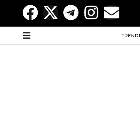
TREND