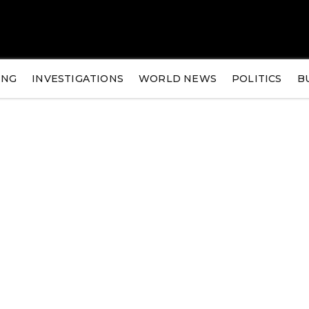
ING
INVESTIGATIONS
WORLD NEWS
POLITICS
B