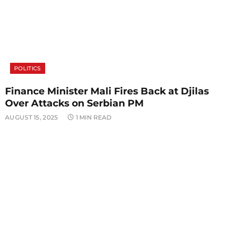
POLITICS
Finance Minister Mali Fires Back at Djilas
Over Attacks on Serbian PM
AUGUST 15, 2025
1 MIN READ