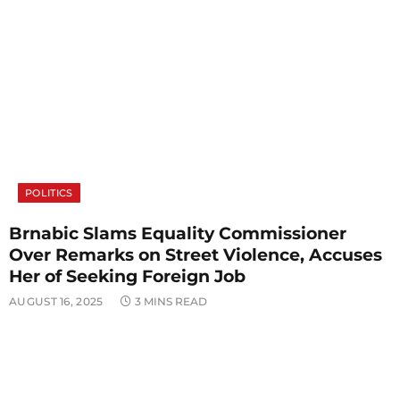
POLITICS
Brnabic Slams Equality Commissioner
Over Remarks on Street Violence, Accuses
Her of Seeking Foreign Job
AUGUST 16, 2025
3 MINS READ