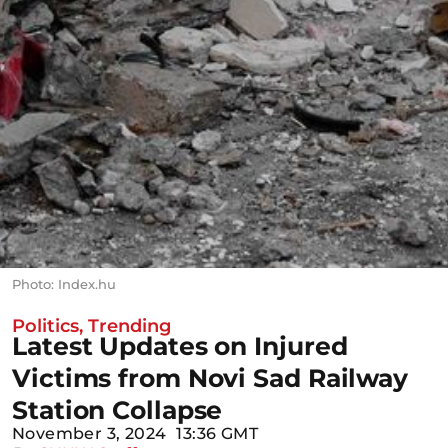
Photo: Index.hu
Politics
,
Trending
Latest Updates on Injured
Victims from Novi Sad Railway
Station Collapse
November 3, 2024
13:36 GMT