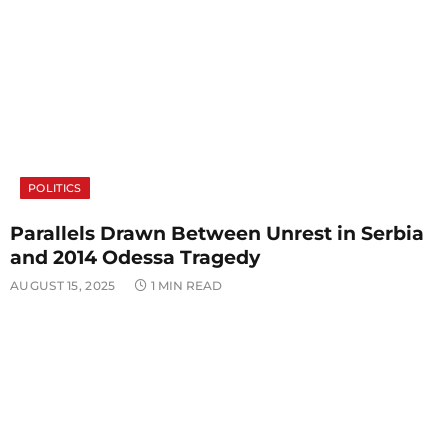
POLITICS
Parallels Drawn Between Unrest in Serbia
and 2014 Odessa Tragedy
AUGUST 15, 2025
1 MIN READ