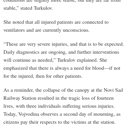
stable,” stated Turkulov.
She noted that all injured patients are connected to
ventilators and are currently unconscious.
“These are very severe injuries, and that is to be expected.
Daily diagnostics are ongoing, and further interventions
will continue as needed,” Turkulov explained. She
emphasized that there is always a need for blood—if not
for the injured, then for other patients.
As a reminder, the collapse of the canopy at the Novi Sad
Railway Station resulted in the tragic loss of fourteen
lives, with three individuals suffering serious injuries.
Today, Vojvodina observes a second day of mourning, as
citizens pay their respects to the victims at the station.