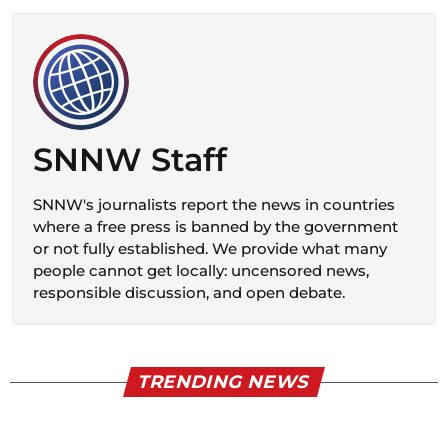
SNNW Staff
SNNW's journalists report the news in countries
where a free press is banned by the government
or not fully established. We provide what many
people cannot get locally: uncensored news,
responsible discussion, and open debate.
TRENDING NEWS