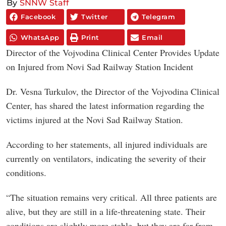
By
SNNW Staff
Facebook
Twitter
Telegram
WhatsApp
Print
Email
Director of the Vojvodina Clinical Center Provides Update
on Injured from Novi Sad Railway Station Incident
Dr. Vesna Turkulov, the Director of the Vojvodina Clinical
Center, has shared the latest information regarding the
victims injured at the Novi Sad Railway Station.
According to her statements, all injured individuals are
currently on ventilators, indicating the severity of their
conditions.
“The situation remains very critical. All three patients are
alive, but they are still in a life-threatening state. Their
conditions are slightly more stable, but they are far from