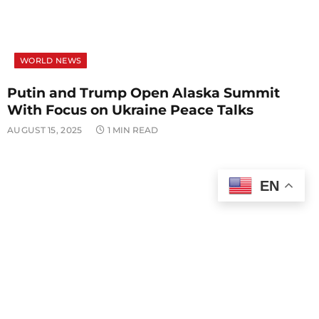
WORLD NEWS
Putin and Trump Open Alaska Summit
With Focus on Ukraine Peace Talks
AUGUST 15, 2025
1 MIN READ
EN