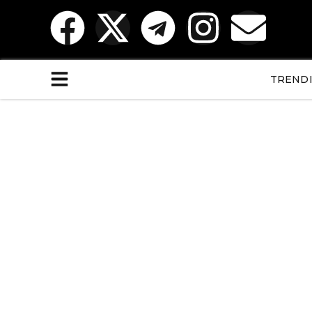
TREND