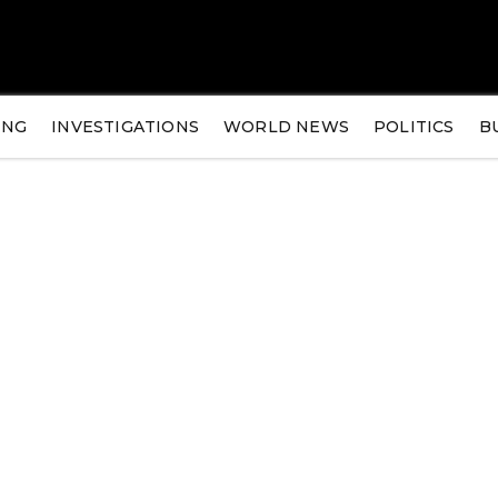
ING
INVESTIGATIONS
WORLD NEWS
POLITICS
B