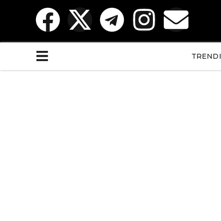
TREND