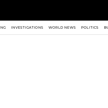
ING
INVESTIGATIONS
WORLD NEWS
POLITICS
B