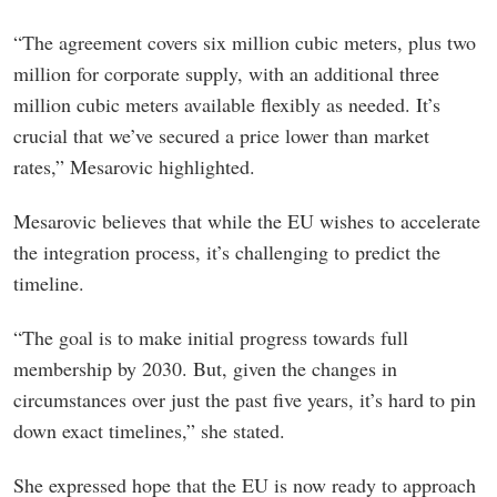
“The agreement covers six million cubic meters, plus two
million for corporate supply, with an additional three
million cubic meters available flexibly as needed. It’s
crucial that we’ve secured a price lower than market
rates,” Mesarovic highlighted.
Mesarovic believes that while the EU wishes to accelerate
the integration process, it’s challenging to predict the
timeline.
“The goal is to make initial progress towards full
membership by 2030. But, given the changes in
circumstances over just the past five years, it’s hard to pin
down exact timelines,” she stated.
She expressed hope that the EU is now ready to approach