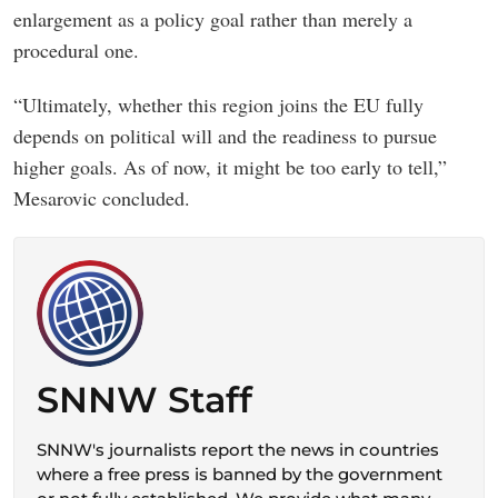
enlargement as a policy goal rather than merely a
procedural one.
“Ultimately, whether this region joins the EU fully
depends on political will and the readiness to pursue
higher goals. As of now, it might be too early to tell,”
Mesarovic concluded.
SNNW Staff
SNNW's journalists report the news in countries
where a free press is banned by the government