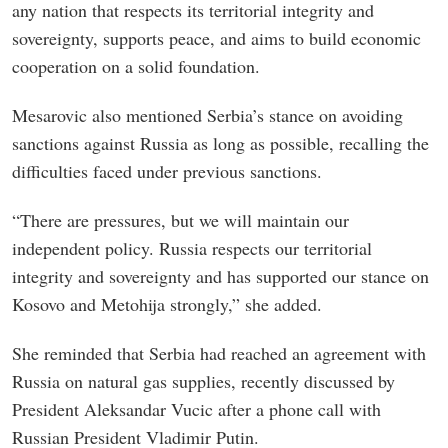
any nation that respects its territorial integrity and
sovereignty, supports peace, and aims to build economic
cooperation on a solid foundation.
Mesarovic also mentioned Serbia’s stance on avoiding
sanctions against Russia as long as possible, recalling the
difficulties faced under previous sanctions.
“There are pressures, but we will maintain our
independent policy. Russia respects our territorial
integrity and sovereignty and has supported our stance on
Kosovo and Metohija strongly,” she added.
She reminded that Serbia had reached an agreement with
Russia on natural gas supplies, recently discussed by
President Aleksandar Vucic after a phone call with
Russian President Vladimir Putin.