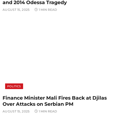
and 2014 Odessa Tragedy
AUGUST 15, 2025
1 MIN READ
POLITICS
Finance Minister Mali Fires Back at Djilas
Over Attacks on Serbian PM
AUGUST 15, 2025
1 MIN READ