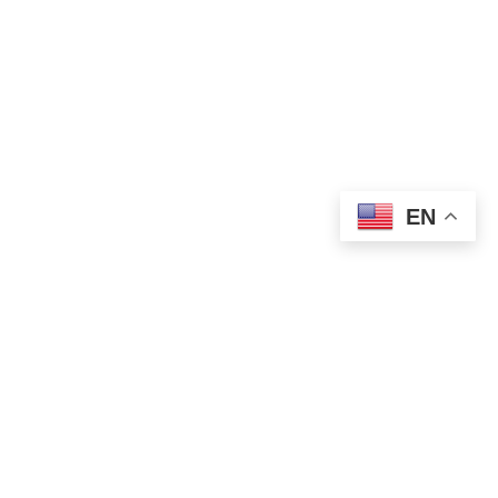
EN
WORLD NEWS
Putin and Trump Open Alaska Summit
With Focus on Ukraine Peace Talks
AUGUST 15, 2025
1 MIN READ