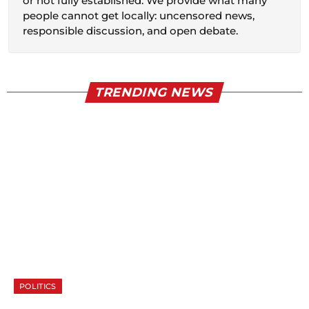
or not fully established. We provide what many
people cannot get locally: uncensored news,
responsible discussion, and open debate.
TRENDING NEWS
POLITICS