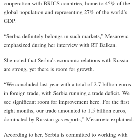
cooperation with BRICS countries, home to 45% of the
global population and representing 27% of the world’s
GDP.
“Serbia definitely belongs in such markets,” Mesarovic
emphasized during her interview with RT Balkan.
She noted that Serbia’s economic relations with Russia
are strong, yet there is room for growth.
“We concluded last year with a total of 2.7 billion euros
in foreign trade, with Serbia running a trade deficit. We
see significant room for improvement here. For the first
eight months, our trade amounted to 1.5 billion euros,
dominated by Russian gas exports,” Mesarovic explained.
According to her, Serbia is committed to working with