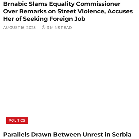
Brnabic Slams Equality Commissioner
Over Remarks on Street Violence, Accuses
Her of Seeking Foreign Job
AUGUST 16, 2025
3 MINS READ
POLITICS
Parallels Drawn Between Unrest in Serbia