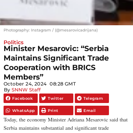
Photography: Instagram / (@mesarovicadrijana)
Politics
Minister Mesarovic: “Serbia
Maintains Significant Trade
Cooperation with BRICS
Members”
October 24, 2024
08:28 GMT
By
SNNW Staff
Facebook
Twitter
Telegram
WhatsApp
Print
Email
Today, the economy Minister Adriana Mesarovic said that
Serbia maintains substantial and significant trade