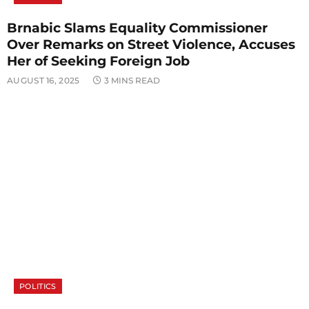
Brnabic Slams Equality Commissioner
Over Remarks on Street Violence, Accuses
Her of Seeking Foreign Job
AUGUST 16, 2025
3 MINS READ
POLITICS