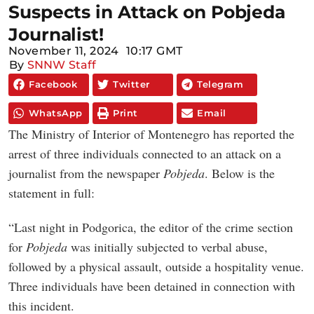
Suspects in Attack on Pobjeda
Journalist!
November 11, 2024
10:17 GMT
By
SNNW Staff
Facebook
Twitter
Telegram
WhatsApp
Print
Email
The Ministry of Interior of Montenegro has reported the
arrest of three individuals connected to an attack on a
journalist from the newspaper
Pobjeda
. Below is the
statement in full:
“Last night in Podgorica, the editor of the crime section
for
Pobjeda
was initially subjected to verbal abuse,
followed by a physical assault, outside a hospitality venue.
Three individuals have been detained in connection with
this incident.