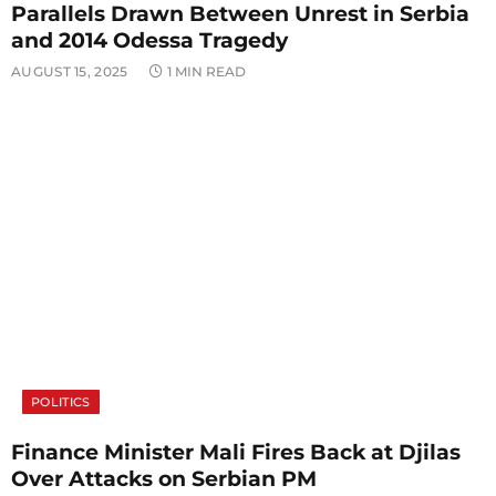
Parallels Drawn Between Unrest in Serbia
and 2014 Odessa Tragedy
AUGUST 15, 2025
1 MIN READ
POLITICS
Finance Minister Mali Fires Back at Djilas
Over Attacks on Serbian PM