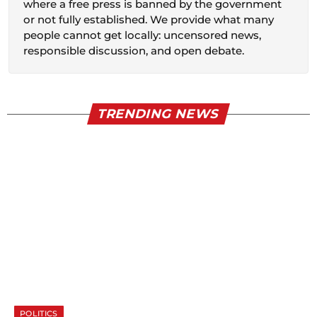
where a free press is banned by the government
or not fully established. We provide what many
people cannot get locally: uncensored news,
responsible discussion, and open debate.
TRENDING NEWS
POLITICS