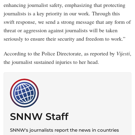
enhancing journalist safety, emphasizing that protecting
journalists is a key priority in our work. Through this
swift response, we send a strong message that any form of
threat or aggression against journalists will be taken
seriously to ensure their security and freedom to work.”
According to the Police Directorate, as reported by
Vijesti
,
the journalist sustained injuries to her head.
SNNW Staff
SNNW's journalists report the news in countries