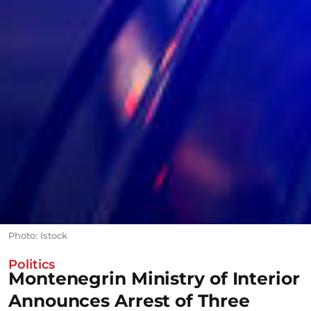
Photo: Istock
Politics
Montenegrin Ministry of Interior
Announces Arrest of Three