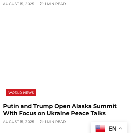
AUGUST 15, 2025
1 MIN READ
WORLD NEWS
Putin and Trump Open Alaska Summit
With Focus on Ukraine Peace Talks
AUGUST 15, 2025
1 MIN READ
EN