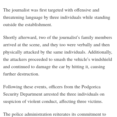
The journalist was first targeted with offensive and
threatening language by three individuals while standing
outside the establishment.
Shortly afterward, two of the journalist’s family members
arrived at the scene, and they too were verbally and then
physically attacked by the same individuals. Additionally,
the attackers proceeded to smash the vehicle’s windshield
and continued to damage the car by hitting it, causing
further destruction.
Following these events, officers from the Podgorica
Security Department arrested the three individuals on
suspicion of violent conduct, affecting three victims.
The police administration reiterates its commitment to