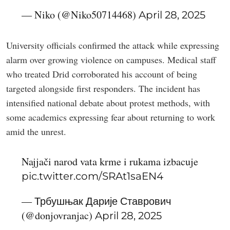
— Niko (@Niko50714468)
April 28, 2025
University officials confirmed the attack while expressing
alarm over growing violence on campuses. Medical staff
who treated Drid corroborated his account of being
targeted alongside first responders. The incident has
intensified national debate about protest methods, with
some academics expressing fear about returning to work
amid the unrest.
Najjači narod vata krme i rukama izbacuje
pic.twitter.com/SRAt1saEN4
— Трбушњак Дарије Ставрович
(@donjovranjac)
April 28, 2025