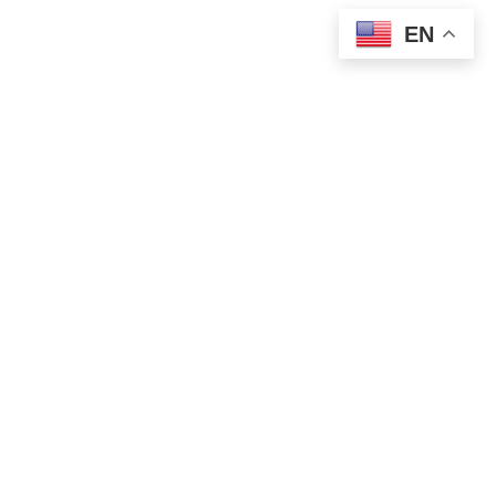
EN
WORLD NEWS
Putin and Trump Open Alaska Summit
With Focus on Ukraine Peace Talks
AUGUST 15, 2025
1 MIN READ