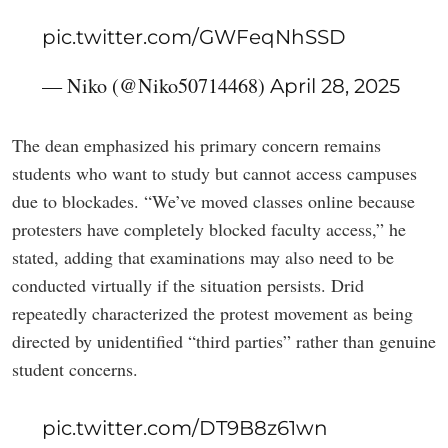
pic.twitter.com/GWFeqNhSSD
— Niko (@Niko50714468)
April 28, 2025
The dean emphasized his primary concern remains
students who want to study but cannot access campuses
due to blockades. “We’ve moved classes online because
protesters have completely blocked faculty access,” he
stated, adding that examinations may also need to be
conducted virtually if the situation persists. Drid
repeatedly characterized the protest movement as being
directed by unidentified “third parties” rather than genuine
student concerns.
pic.twitter.com/DT9B8z61wn