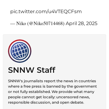
pic.twitter.com/u4VTEQCFsm
— Niko (@Niko50714468)
April 28, 2025
SNNW Staff
SNNW's journalists report the news in countries
where a free press is banned by the government
or not fully established. We provide what many
people cannot get locally: uncensored news,
responsible discussion, and open debate.