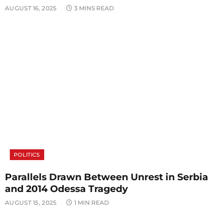
AUGUST 16, 2025
3 MINS READ
POLITICS
Parallels Drawn Between Unrest in Serbia
and 2014 Odessa Tragedy
AUGUST 15, 2025
1 MIN READ