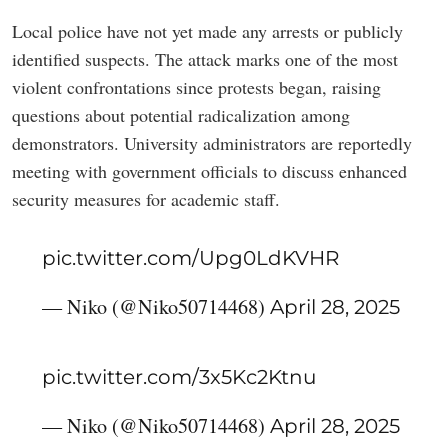
Local police have not yet made any arrests or publicly
identified suspects. The attack marks one of the most
violent confrontations since protests began, raising
questions about potential radicalization among
demonstrators. University administrators are reportedly
meeting with government officials to discuss enhanced
security measures for academic staff.
pic.twitter.com/Upg0LdKVHR
— Niko (@Niko50714468)
April 28, 2025
pic.twitter.com/3x5Kc2Ktnu
— Niko (@Niko50714468)
April 28, 2025