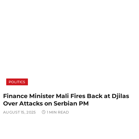
POLITICS
Finance Minister Mali Fires Back at Djilas
Over Attacks on Serbian PM
AUGUST 15, 2025
1 MIN READ