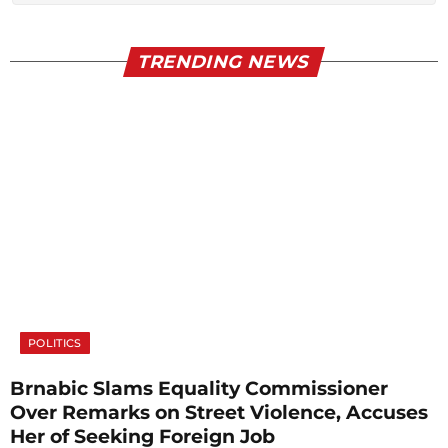
TRENDING NEWS
POLITICS
Brnabic Slams Equality Commissioner
Over Remarks on Street Violence, Accuses
Her of Seeking Foreign Job