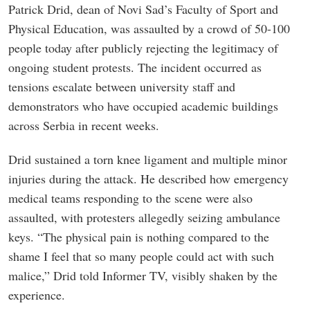
Patrick Drid, dean of Novi Sad’s Faculty of Sport and
Physical Education, was assaulted by a crowd of 50-100
people today after publicly rejecting the legitimacy of
ongoing student protests. The incident occurred as
tensions escalate between university staff and
demonstrators who have occupied academic buildings
across Serbia in recent weeks.
Drid sustained a torn knee ligament and multiple minor
injuries during the attack. He described how emergency
medical teams responding to the scene were also
assaulted, with protesters allegedly seizing ambulance
keys. “The physical pain is nothing compared to the
shame I feel that so many people could act with such
malice,” Drid told Informer TV, visibly shaken by the
experience.