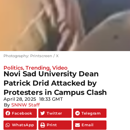
Photography: Printscreen / X
Politics
,
Trending
,
Video
Novi Sad University Dean
Patrick Drid Attacked by
Protesters in Campus Clash
April 28, 2025
18:33 GMT
By
SNNW Staff
Facebook
Twitter
Telegram
WhatsApp
Print
Email