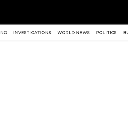
ING
INVESTIGATIONS
WORLD NEWS
POLITICS
B