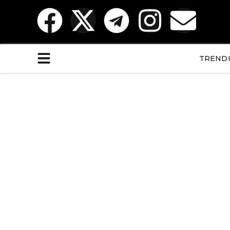
TREND