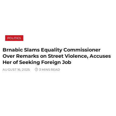
POLITICS
Brnabic Slams Equality Commissioner
Over Remarks on Street Violence, Accuses
Her of Seeking Foreign Job
AUGUST 16, 2025
3 MINS READ