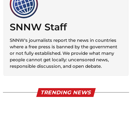
SNNW Staff
SNNW's journalists report the news in countries
where a free press is banned by the government
or not fully established. We provide what many
people cannot get locally: uncensored news,
responsible discussion, and open debate.
TRENDING NEWS