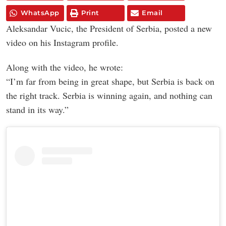
WhatsApp
Print
Email
Aleksandar Vucic, the President of Serbia, posted a new
video on his Instagram profile.
Along with the video, he wrote:
“I’m far from being in great shape, but Serbia is back on
the right track. Serbia is winning again, and nothing can
stand in its way.”