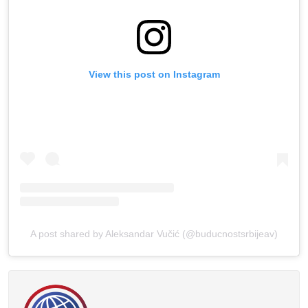
View this post on Instagram
A post shared by Aleksandar Vučić (@buducnostsrbijeav)