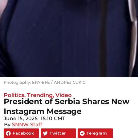
Photography: EPA-EFE / ANDREJ CUKIC
Politics
,
Trending
,
Video
President of Serbia Shares New
Instagram Message
June 15, 2025
15:10 GMT
By
SNNW Staff
Facebook
Twitter
Telegram