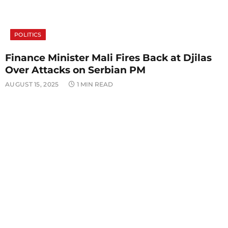
POLITICS
Finance Minister Mali Fires Back at Djilas
Over Attacks on Serbian PM
AUGUST 15, 2025
1 MIN READ