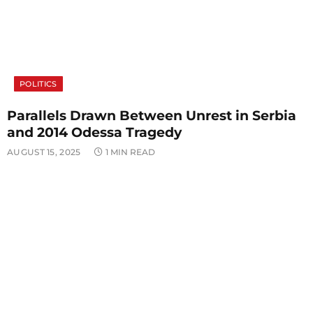
POLITICS
Parallels Drawn Between Unrest in Serbia
and 2014 Odessa Tragedy
AUGUST 15, 2025
1 MIN READ