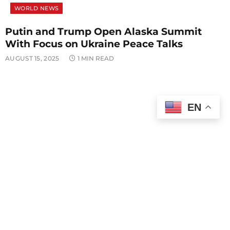
WORLD NEWS
Putin and Trump Open Alaska Summit
With Focus on Ukraine Peace Talks
AUGUST 15, 2025
1 MIN READ
EN
POLITICS