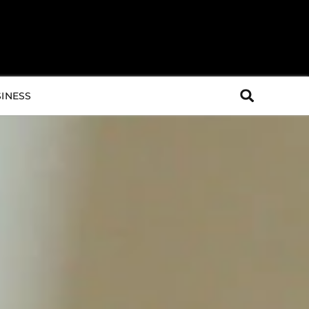
INESS