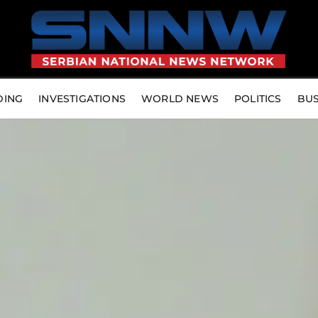
DING
INVESTIGATIONS
WORLD NEWS
POLITICS
BUS