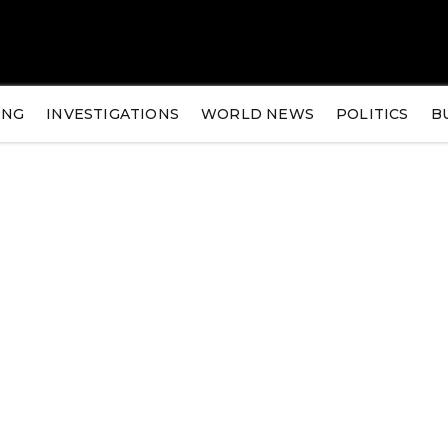
ING
INVESTIGATIONS
WORLD NEWS
POLITICS
B