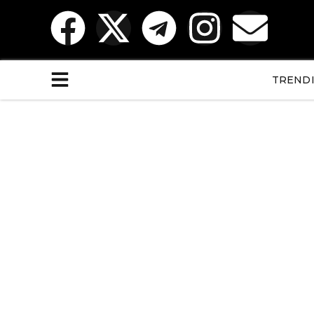
TREND