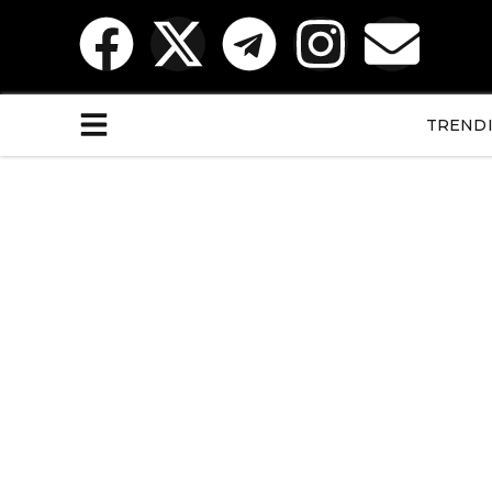
TREND