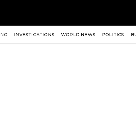
ING
INVESTIGATIONS
WORLD NEWS
POLITICS
B