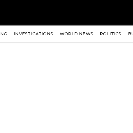
ING
INVESTIGATIONS
WORLD NEWS
POLITICS
B