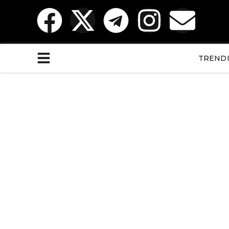
TREND