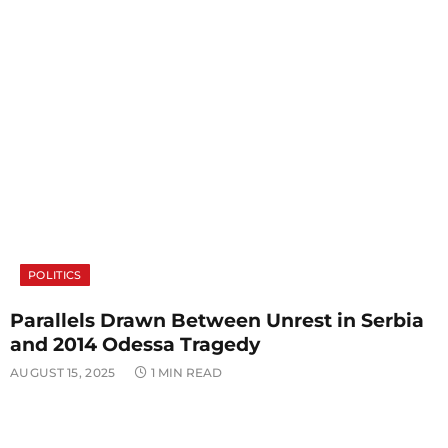
POLITICS
Parallels Drawn Between Unrest in Serbia
and 2014 Odessa Tragedy
AUGUST 15, 2025
1 MIN READ