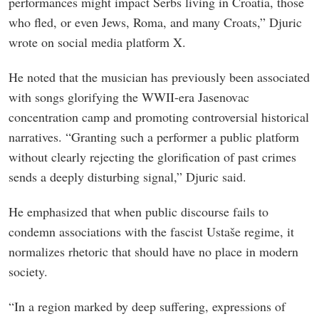
performances might impact Serbs living in Croatia, those
who fled, or even Jews, Roma, and many Croats,” Djuric
wrote on social media platform X.
He noted that the musician has previously been associated
with songs glorifying the WWII-era Jasenovac
concentration camp and promoting controversial historical
narratives. “Granting such a performer a public platform
without clearly rejecting the glorification of past crimes
sends a deeply disturbing signal,” Djuric said.
He emphasized that when public discourse fails to
condemn associations with the fascist Ustaše regime, it
normalizes rhetoric that should have no place in modern
society.
“In a region marked by deep suffering, expressions of