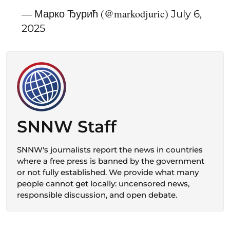
— Марко Ђурић (@markodjuric)
July 6,
2025
SNNW Staff
SNNW's journalists report the news in countries
where a free press is banned by the government
or not fully established. We provide what many
people cannot get locally: uncensored news,
responsible discussion, and open debate.