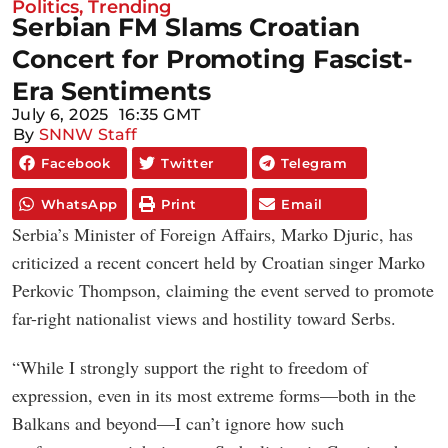
Politics
,
Trending
Serbian FM Slams Croatian
Concert for Promoting Fascist-
Era Sentiments
July 6, 2025
16:35 GMT
By
SNNW Staff
Facebook
Twitter
Telegram
WhatsApp
Print
Email
Serbia’s Minister of Foreign Affairs, Marko Djuric, has
criticized a recent concert held by Croatian singer Marko
Perkovic Thompson, claiming the event served to promote
far-right nationalist views and hostility toward Serbs.
“While I strongly support the right to freedom of
expression, even in its most extreme forms—both in the
Balkans and beyond—I can’t ignore how such