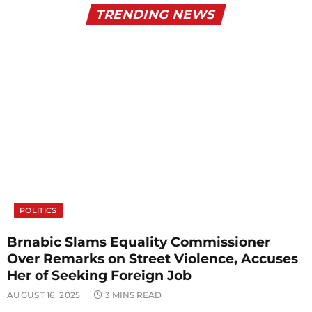
TRENDING NEWS
POLITICS
Brnabic Slams Equality Commissioner
Over Remarks on Street Violence, Accuses
Her of Seeking Foreign Job
AUGUST 16, 2025
3 MINS READ