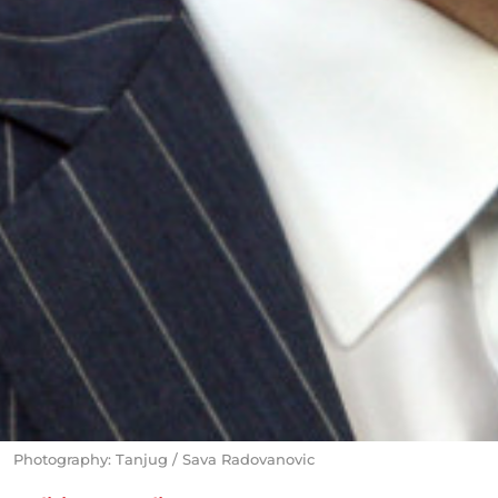
Photography: Tanjug / Sava Radovanovic