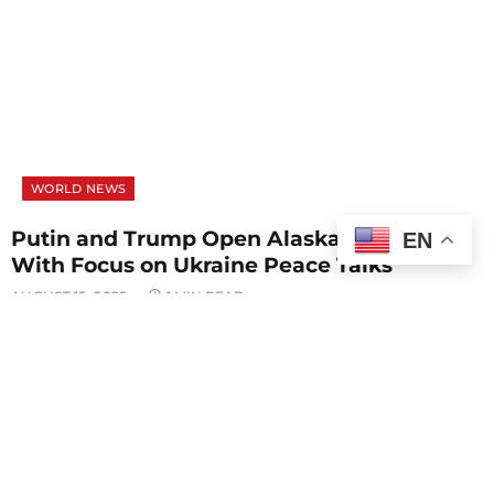
WORLD NEWS
Putin and Trump Open Alaska Summit
EN
With Focus on Ukraine Peace Talks
AUGUST 15, 2025
1 MIN READ