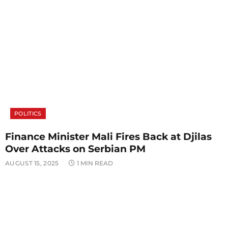
POLITICS
Finance Minister Mali Fires Back at Djilas
Over Attacks on Serbian PM
AUGUST 15, 2025
1 MIN READ