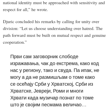
national identity must be approached with sensitivity and
respect for all,” he wrote.
Djuric concluded his remarks by calling for unity over
division: “Let us choose understanding over hatred. The
path forward must be built on mutual respect and genuine
cooperation.”
Први сам заговорник слободе
изражавања, чак до екстрема, како код
нас у региону, тако и свуда. Па ипак, не
могу а да не размишљам о томе како
се осећају Срби у Хрватској, Срби из
Хрватске, Јевреји, Роми и многи
Хрвати када музичар познат по томе
што је својим песмама величао…