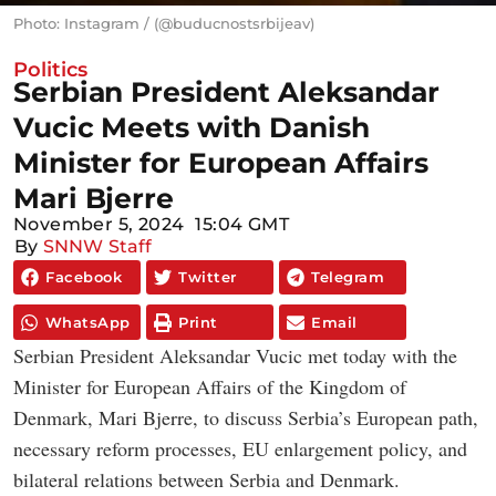
Photo: Instagram / (@buducnostsrbijeav)
Politics
Serbian President Aleksandar
Vucic Meets with Danish
Minister for European Affairs
Mari Bjerre
November 5, 2024
15:04 GMT
By
SNNW Staff
Facebook
Twitter
Telegram
WhatsApp
Print
Email
Serbian President Aleksandar Vucic met today with the
Minister for European Affairs of the Kingdom of
Denmark, Mari Bjerre, to discuss Serbia’s European path,
necessary reform processes, EU enlargement policy, and
bilateral relations between Serbia and Denmark.