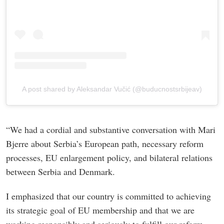
A post shared by Aleksandar Vučić (@buducnostsrbijeav)
“We had a cordial and substantive conversation with Mari
Bjerre about Serbia’s European path, necessary reform
processes, EU enlargement policy, and bilateral relations
between Serbia and Denmark.
I emphasized that our country is committed to achieving
its strategic goal of EU membership and that we are
working responsibly and seriously to fulfill our reform