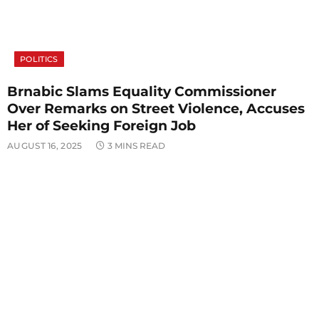
POLITICS
Brnabic Slams Equality Commissioner
Over Remarks on Street Violence, Accuses
Her of Seeking Foreign Job
AUGUST 16, 2025
3 MINS READ