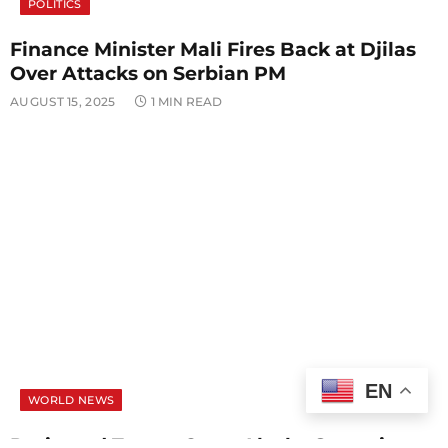
POLITICS
Finance Minister Mali Fires Back at Djilas
Over Attacks on Serbian PM
AUGUST 15, 2025
1 MIN READ
EN
WORLD NEWS
Putin and Trump Open Alaska Summit