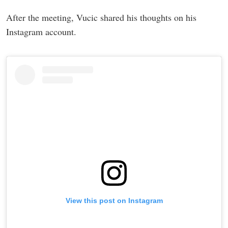
After the meeting, Vucic shared his thoughts on his
Instagram account.
View this post on Instagram