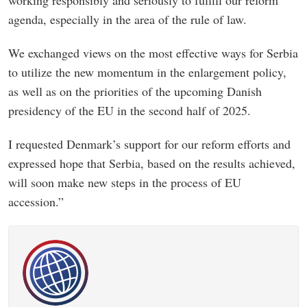
agenda, especially in the area of the rule of law.
We exchanged views on the most effective ways for Serbia
to utilize the new momentum in the enlargement policy,
as well as on the priorities of the upcoming Danish
presidency of the EU in the second half of 2025.
I requested Denmark’s support for our reform efforts and
expressed hope that Serbia, based on the results achieved,
will soon make new steps in the process of EU
accession.”