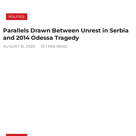
POLITICS
Parallels Drawn Between Unrest in Serbia
and 2014 Odessa Tragedy
AUGUST 15, 2025
1 MIN READ