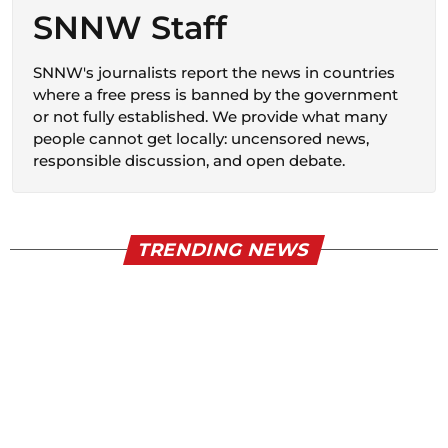
SNNW Staff
SNNW's journalists report the news in countries
where a free press is banned by the government
or not fully established. We provide what many
people cannot get locally: uncensored news,
responsible discussion, and open debate.
TRENDING NEWS