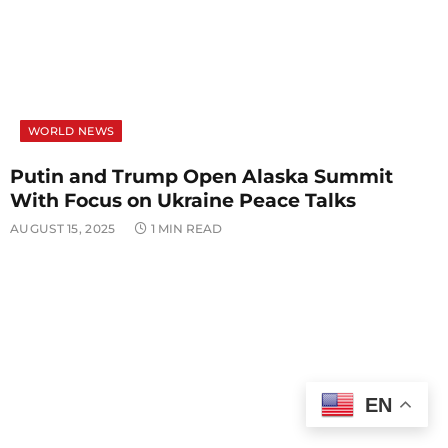
WORLD NEWS
Putin and Trump Open Alaska Summit
With Focus on Ukraine Peace Talks
AUGUST 15, 2025
1 MIN READ
EN