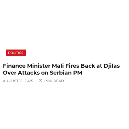
POLITICS
Finance Minister Mali Fires Back at Djilas
Over Attacks on Serbian PM
AUGUST 15, 2025
1 MIN READ