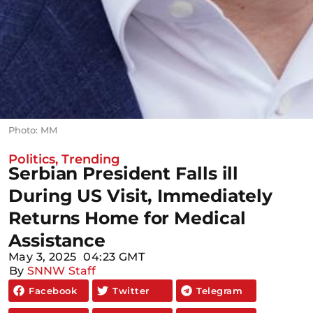
Photo: MM
Politics
,
Trending
Serbian President Falls ill
During US Visit, Immediately
Returns Home for Medical
Assistance
May 3, 2025
04:23 GMT
By
SNNW Staff
Facebook
Twitter
Telegram