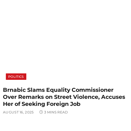
POLITICS
Brnabic Slams Equality Commissioner
Over Remarks on Street Violence, Accuses
Her of Seeking Foreign Job
AUGUST 16, 2025
3 MINS READ