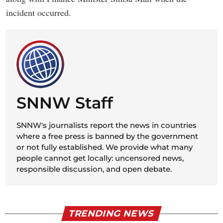
incident occurred.
SNNW Staff
SNNW's journalists report the news in countries
where a free press is banned by the government
or not fully established. We provide what many
people cannot get locally: uncensored news,
responsible discussion, and open debate.
TRENDING NEWS