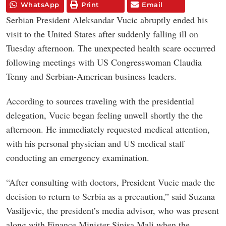
WhatsApp
Print
Email
Serbian President Aleksandar Vucic abruptly ended his
visit to the United States after suddenly falling ill on
Tuesday afternoon. The unexpected health scare occurred
following meetings with US Congresswoman Claudia
Tenny and Serbian-American business leaders.
According to sources traveling with the presidential
delegation, Vucic began feeling unwell shortly the the
afternoon. He immediately requested medical attention,
with his personal physician and US medical staff
conducting an emergency examination.
“After consulting with doctors, President Vucic made the
decision to return to Serbia as a precaution,” said Suzana
Vasiljevic, the president’s media advisor, who was present
along with Finance Minister Sinisa Mali when the