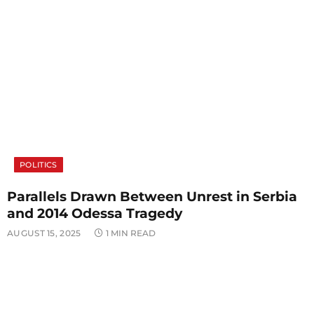
POLITICS
Parallels Drawn Between Unrest in Serbia
and 2014 Odessa Tragedy
AUGUST 15, 2025
1 MIN READ