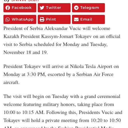
Facebook
Twitter
Telegram
WhatsApp
Print
Email
President of Serbia Aleksandar Vucic will welcome
Kazakh President Kassym-Jomart Tokayev on an official
visit to Serbia scheduled for Monday and Tuesday,
November 18 and 19.
President Tokayev will arrive at Nikola Tesla Airport on
Monday at 3:30 PM, escorted by a Serbian Air Force
aircraft.
The visit will begin on Tuesday with a grand ceremonial
welcome featuring military honors, taking place from
10:00 to 10:15 AM. Following this, Presidents Vucic and
Tokayev will hold a private meeting from 10:20 to 10:50
AM, as announced by the Serbian Presidential Media