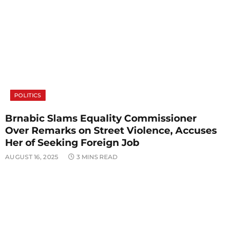
POLITICS
Brnabic Slams Equality Commissioner
Over Remarks on Street Violence, Accuses
Her of Seeking Foreign Job
AUGUST 16, 2025
3 MINS READ