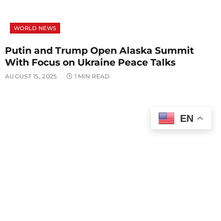
WORLD NEWS
Putin and Trump Open Alaska Summit
With Focus on Ukraine Peace Talks
AUGUST 15, 2025
1 MIN READ
EN