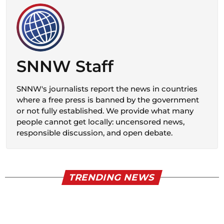
SNNW Staff
SNNW's journalists report the news in countries
where a free press is banned by the government
or not fully established. We provide what many
people cannot get locally: uncensored news,
responsible discussion, and open debate.
TRENDING NEWS