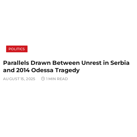
POLITICS
Parallels Drawn Between Unrest in Serbia
and 2014 Odessa Tragedy
AUGUST 15, 2025
1 MIN READ