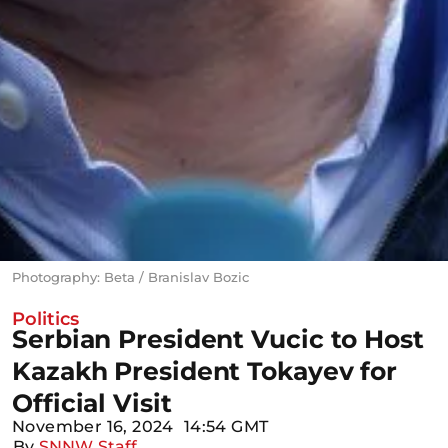
Photography: Beta / Branislav Bozic
Politics
Serbian President Vucic to Host
Kazakh President Tokayev for
Official Visit
November 16, 2024
14:54 GMT
By
SNNW Staff