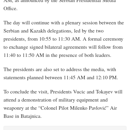
Office.
The day will continue with a plenary session between the
Serbian and Kazakh delegations, led by the two
presidents, from 10:55 to 11:30 AM. A formal ceremony
to exchange signed bilateral agreements will follow from
11:40 to 11:50 AM in the presence of both leaders.
The presidents are also set to address the media, with
statements planned between 11:45 AM and 12:10 PM.
To conclude the visit, Presidents Vucic and Tokayev will
attend a demonstration of military equipment and
weaponry at the “Colonel Pilot Milenko Pavlović” Air
Base in Batajnica.