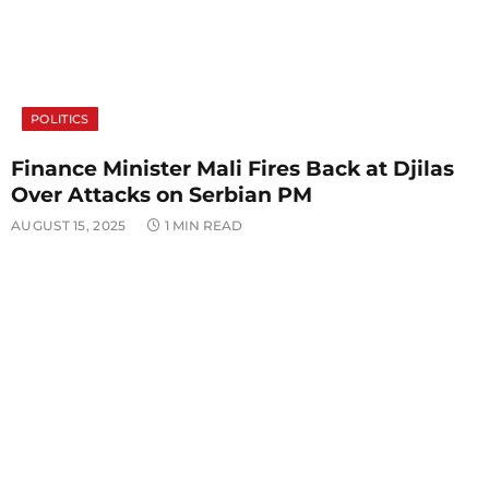
POLITICS
Finance Minister Mali Fires Back at Djilas
Over Attacks on Serbian PM
AUGUST 15, 2025
1 MIN READ