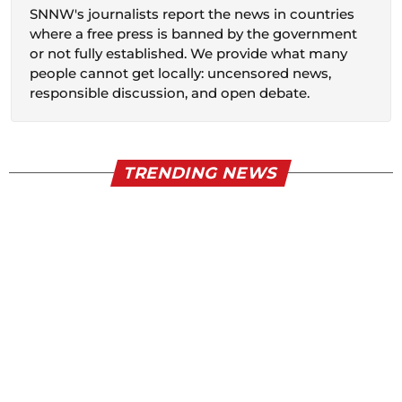
SNNW's journalists report the news in countries
where a free press is banned by the government
or not fully established. We provide what many
people cannot get locally: uncensored news,
responsible discussion, and open debate.
TRENDING NEWS