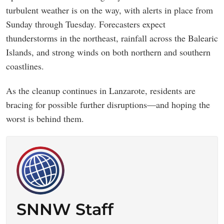
turbulent weather is on the way, with alerts in place from
Sunday through Tuesday. Forecasters expect
thunderstorms in the northeast, rainfall across the Balearic
Islands, and strong winds on both northern and southern
coastlines.
As the cleanup continues in Lanzarote, residents are
bracing for possible further disruptions—and hoping the
worst is behind them.
SNNW Staff