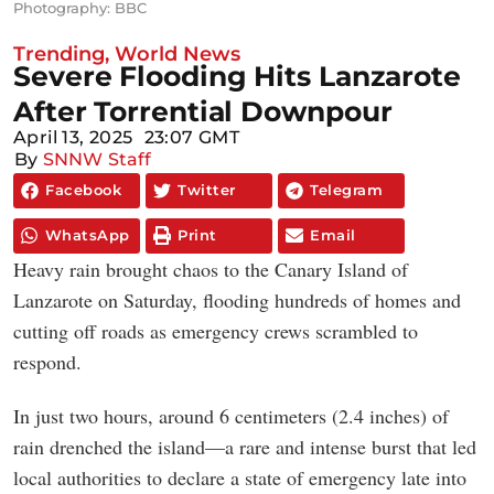
Photography: BBC
Trending
,
World News
Severe Flooding Hits Lanzarote
After Torrential Downpour
April 13, 2025
23:07 GMT
By
SNNW Staff
Facebook
Twitter
Telegram
WhatsApp
Print
Email
Heavy rain brought chaos to the Canary Island of
Lanzarote on Saturday, flooding hundreds of homes and
cutting off roads as emergency crews scrambled to
respond.
In just two hours, around 6 centimeters (2.4 inches) of
rain drenched the island—a rare and intense burst that led
local authorities to declare a state of emergency late into