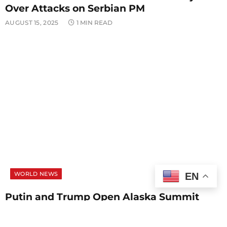
Over Attacks on Serbian PM
AUGUST 15, 2025
1 MIN READ
WORLD NEWS
EN
Putin and Trump Open Alaska Summit
With Focus on Ukraine Peace Talks
AUGUST 15, 2025
1 MIN READ