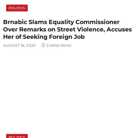
POLITICS
Brnabic Slams Equality Commissioner
Over Remarks on Street Violence, Accuses
Her of Seeking Foreign Job
AUGUST 16, 2025
3 MINS READ
POLITICS