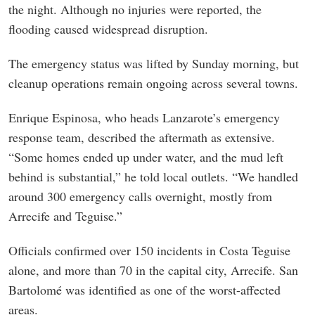
the night. Although no injuries were reported, the
flooding caused widespread disruption.
The emergency status was lifted by Sunday morning, but
cleanup operations remain ongoing across several towns.
Enrique Espinosa, who heads Lanzarote’s emergency
response team, described the aftermath as extensive.
“Some homes ended up under water, and the mud left
behind is substantial,” he told local outlets. “We handled
around 300 emergency calls overnight, mostly from
Arrecife and Teguise.”
Officials confirmed over 150 incidents in Costa Teguise
alone, and more than 70 in the capital city, Arrecife. San
Bartolomé was identified as one of the worst-affected
areas.