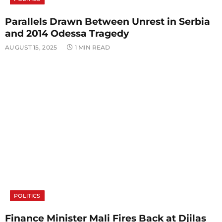
Parallels Drawn Between Unrest in Serbia
and 2014 Odessa Tragedy
AUGUST 15, 2025
1 MIN READ
POLITICS
Finance Minister Mali Fires Back at Djilas