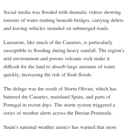
Social media was flooded with dramatic videos showing
torrents of water rushing beneath bridges, carrying debris
and leaving vehicles stranded on submerged roads.
Lanzarote, like much of the Canaries, is particularly
susceptible to flooding during heavy rainfall. The region’s
arid environment and porous volcanic rock make it
difficult for the land to absorb large amounts of water
quickly, increasing the risk of flash floods.
The deluge was the result of Storm Olivier, which has
battered the Canaries, mainland Spain, and parts of
Portugal in recent days. The storm system triggered a
series of weather alerts across the Iberian Peninsula.
Spain’s national weather agency has warned that more