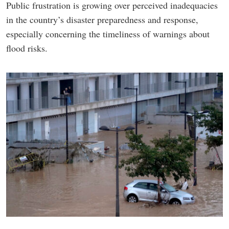
Public frustration is growing over perceived inadequacies
in the country’s disaster preparedness and response,
especially concerning the timeliness of warnings about
flood risks.