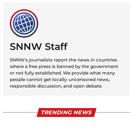
SNNW Staff
SNNW's journalists report the news in countries
where a free press is banned by the government
or not fully established. We provide what many
people cannot get locally: uncensored news,
responsible discussion, and open debate.
TRENDING NEWS