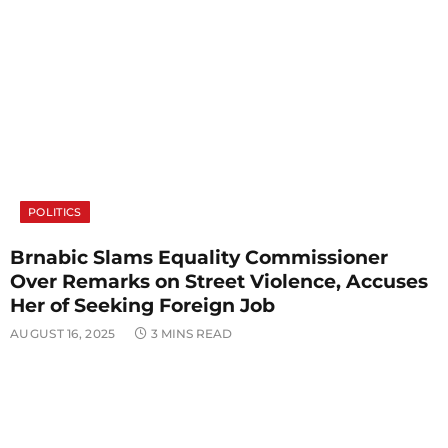
POLITICS
Brnabic Slams Equality Commissioner
Over Remarks on Street Violence, Accuses
Her of Seeking Foreign Job
AUGUST 16, 2025
3 MINS READ