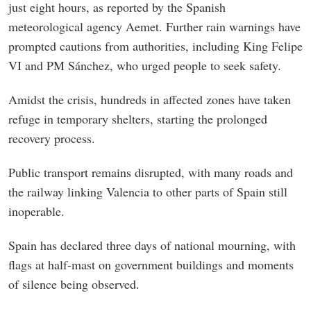
just eight hours, as reported by the Spanish
meteorological agency Aemet. Further rain warnings have
prompted cautions from authorities, including King Felipe
VI and PM Sánchez, who urged people to seek safety.
Amidst the crisis, hundreds in affected zones have taken
refuge in temporary shelters, starting the prolonged
recovery process.
Public transport remains disrupted, with many roads and
the railway linking Valencia to other parts of Spain still
inoperable.
Spain has declared three days of national mourning, with
flags at half-mast on government buildings and moments
of silence being observed.