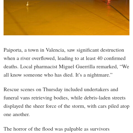
Paiporta, a town in Valencia, saw significant destruction
when a river overflowed, leading to at least 40 confirmed
deaths. Local pharmacist Miguel Guerrilla remarked, “We
all know someone who has died. It’s a nightmare.”
Rescue scenes on Thursday included undertakers and
funeral vans retrieving bodies, while debris-laden streets
displayed the sheer force of the storm, with cars piled atop
one another.
The horror of the flood was palpable as survivors