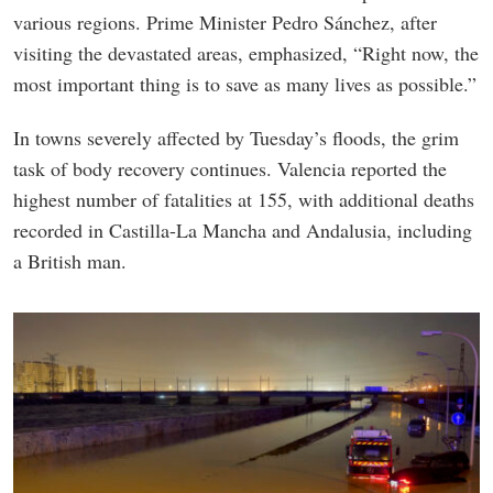
various regions. Prime Minister Pedro Sánchez, after
visiting the devastated areas, emphasized, “Right now, the
most important thing is to save as many lives as possible.”
In towns severely affected by Tuesday’s floods, the grim
task of body recovery continues. Valencia reported the
highest number of fatalities at 155, with additional deaths
recorded in Castilla-La Mancha and Andalusia, including
a British man.