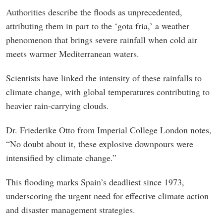
Authorities describe the floods as unprecedented,
attributing them in part to the ‘gota fria,’ a weather
phenomenon that brings severe rainfall when cold air
meets warmer Mediterranean waters.
Scientists have linked the intensity of these rainfalls to
climate change, with global temperatures contributing to
heavier rain-carrying clouds.
Dr. Friederike Otto from Imperial College London notes,
“No doubt about it, these explosive downpours were
intensified by climate change.”
This flooding marks Spain’s deadliest since 1973,
underscoring the urgent need for effective climate action
and disaster management strategies.