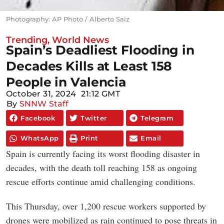
Photography: AP Photo / Alberto Saiz
Trending
,
World News
Spain’s Deadliest Flooding in
Decades Kills at Least 158
People in Valencia
October 31, 2024
21:12 GMT
By
SNNW Staff
Facebook
Twitter
Telegram
WhatsApp
Print
Email
Spain is currently facing its worst flooding disaster in
decades, with the death toll reaching 158 as ongoing
rescue efforts continue amid challenging conditions.
This Thursday, over 1,200 rescue workers supported by
drones were mobilized as rain continued to pose threats in