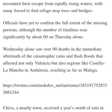
recounted their escape from rapidly rising waters, with
many forced to find refuge atop trees and bridges.
Officials have yet to confirm the full extent of the missing
persons, although the number of fatalities rose
significantly by about 60 on Thursday alone.
Wednesday alone saw over 90 deaths in the immediate
aftermath of the catastrophic rains and flash floods that
affected not only Valencia but also regions like Castilla-
La Mancha in Andalusia, reaching as far as Malaga.
https://twitter.com/mededov_nurlan/status/185191752833
2661244
Chiva, a nearby town, received a year’s worth of rain in