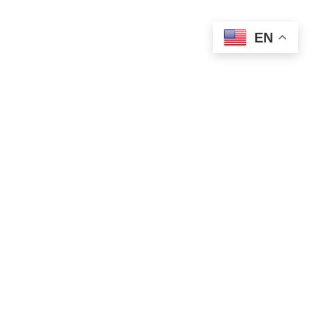
EN
POLITICS
Finance Minister Mali Fires Back at Djilas
Over Attacks on Serbian PM
AUGUST 15, 2025
1 MIN READ