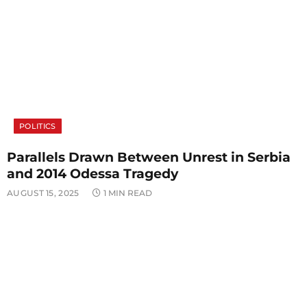
POLITICS
Parallels Drawn Between Unrest in Serbia
and 2014 Odessa Tragedy
AUGUST 15, 2025
1 MIN READ