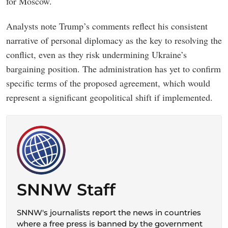
for Moscow.
Analysts note Trump’s comments reflect his consistent
narrative of personal diplomacy as the key to resolving the
conflict, even as they risk undermining Ukraine’s
bargaining position. The administration has yet to confirm
specific terms of the proposed agreement, which would
represent a significant geopolitical shift if implemented.
SNNW Staff
SNNW's journalists report the news in countries
where a free press is banned by the government