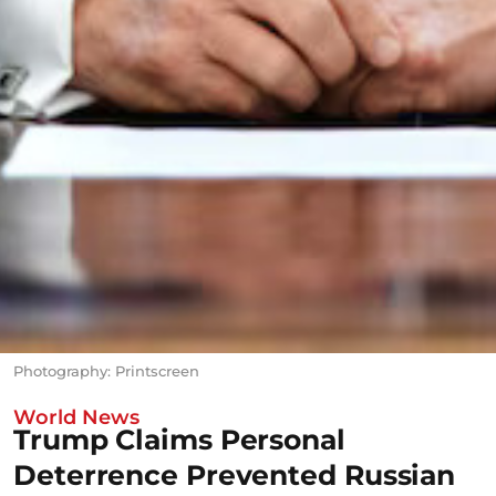
Photography: Printscreen
World News
Trump Claims Personal
Deterrence Prevented Russian