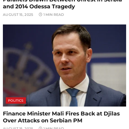
and 2014 Odessa Tragedy
AUGUST 15, 2025
1 MIN READ
POLITICS
Finance Minister Mali Fires Back at Djilas
Over Attacks on Serbian PM
AUGUST 15, 2025
1 MIN READ