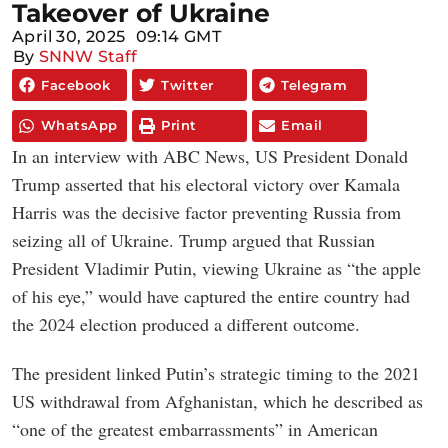
Takeover of Ukraine
April 30, 2025
09:14 GMT
By
SNNW Staff
Facebook
Twitter
Telegram
WhatsApp
Print
Email
In an interview with ABC News, US President Donald
Trump asserted that his electoral victory over Kamala
Harris was the decisive factor preventing Russia from
seizing all of Ukraine. Trump argued that Russian
President Vladimir Putin, viewing Ukraine as “the apple
of his eye,” would have captured the entire country had
the 2024 election produced a different outcome.
The president linked Putin’s strategic timing to the 2021
US withdrawal from Afghanistan, which he described as
“one of the greatest embarrassments” in American