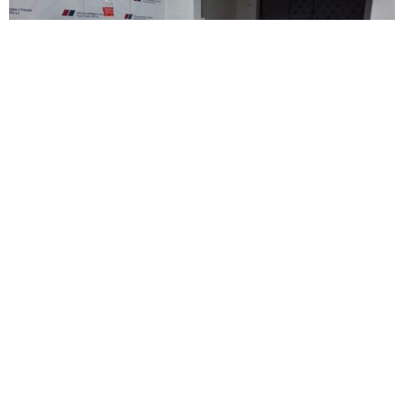
POLITICS
Vucevic Condemns Attack on SNS Offices
in Novi Sad
AUGUST 14, 2025
1 MIN READ