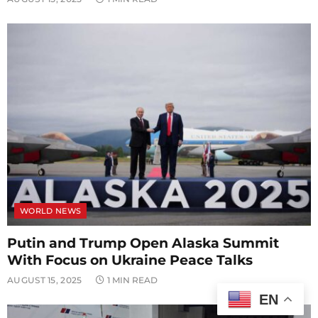
WORLD NEWS
Putin and Trump Open Alaska Summit
With Focus on Ukraine Peace Talks
AUGUST 15, 2025
1 MIN READ
EN