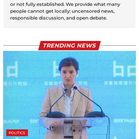
or not fully established. We provide what many
people cannot get locally: uncensored news,
responsible discussion, and open debate.
TRENDING NEWS
POLITICS