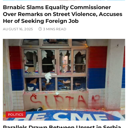
Brnabic Slams Equality Commissioner
Over Remarks on Street Violence, Accuses
Her of Seeking Foreign Job
AUGUST 16, 2025
3 MINS READ
POLITICS
Parallels Drawn Between Unrest in Serbia