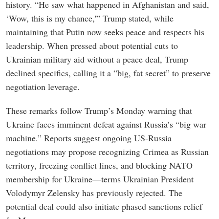
history. “He saw what happened in Afghanistan and said,
‘Wow, this is my chance,'” Trump stated, while
maintaining that Putin now seeks peace and respects his
leadership. When pressed about potential cuts to
Ukrainian military aid without a peace deal, Trump
declined specifics, calling it a “big, fat secret” to preserve
negotiation leverage.
These remarks follow Trump’s Monday warning that
Ukraine faces imminent defeat against Russia’s “big war
machine.” Reports suggest ongoing US-Russia
negotiations may propose recognizing Crimea as Russian
territory, freezing conflict lines, and blocking NATO
membership for Ukraine—terms Ukrainian President
Volodymyr Zelensky has previously rejected. The
potential deal could also initiate phased sanctions relief