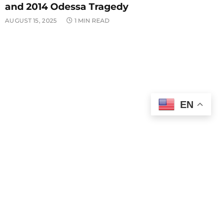
and 2014 Odessa Tragedy
AUGUST 15, 2025
1 MIN READ
EN
POLITICS
Finance Minister Mali Fires Back at Djilas
Over Attacks on Serbian PM
AUGUST 15, 2025
1 MIN READ