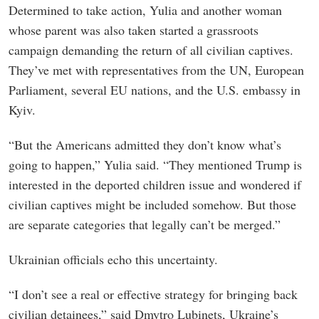
Determined to take action, Yulia and another woman
whose parent was also taken started a grassroots
campaign demanding the return of all civilian captives.
They’ve met with representatives from the UN, European
Parliament, several EU nations, and the U.S. embassy in
Kyiv.
“But the Americans admitted they don’t know what’s
going to happen,” Yulia said. “They mentioned Trump is
interested in the deported children issue and wondered if
civilian captives might be included somehow. But those
are separate categories that legally can’t be merged.”
Ukrainian officials echo this uncertainty.
“I don’t see a real or effective strategy for bringing back
civilian detainees,” said Dmytro Lubinets, Ukraine’s