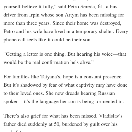
yourself believe it fully,” said Petro Sereda, 61, a bus
driver from Irpin whose son Artym has been missing for
more than three years. Since their home was destroyed,
Petro and his wife have lived in a temporary shelter. Every
phone call feels like it could be their son.
“Getting a letter is one thing. But hearing his voice—that
would be the real confirmation he’s alive.”
For families like Tatyana’s, hope is a constant presence.
But it’s shadowed by fear of what captivity may have done
to their loved ones. She now dreads hearing Russian
spoken—it’s the language her son is being tormented in.
There’s also grief for what has been missed. Vladislav’s
father died suddenly at 50, burdened by guilt over his