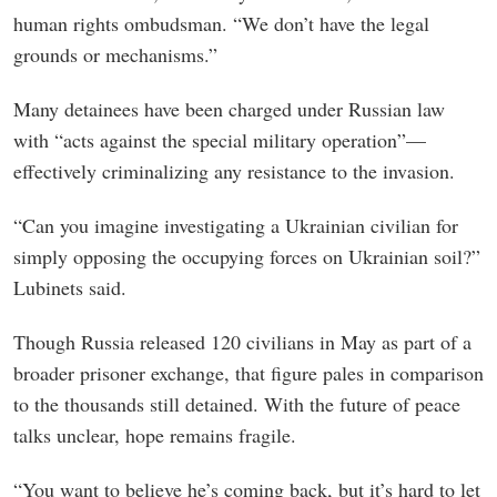
human rights ombudsman. “We don’t have the legal
grounds or mechanisms.”
Many detainees have been charged under Russian law
with “acts against the special military operation”—
effectively criminalizing any resistance to the invasion.
“Can you imagine investigating a Ukrainian civilian for
simply opposing the occupying forces on Ukrainian soil?”
Lubinets said.
Though Russia released 120 civilians in May as part of a
broader prisoner exchange, that figure pales in comparison
to the thousands still detained. With the future of peace
talks unclear, hope remains fragile.
“You want to believe he’s coming back, but it’s hard to let