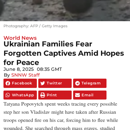
Photography: AFP / Getty Images
World News
Ukrainian Families Fear
Forgotten Captives Amid Hopes
for Peace
June 8, 2025
08:35 GMT
By
SNNW Staff
Facebook
Twitter
Telegram
WhatsApp
Print
Email
Tatyana Popovytch spent weeks tracing every possible
step her son Vladislav might have taken after Russian
troops opened fire on his car, forcing him to flee while
wounded. She searched through mass graves, studied