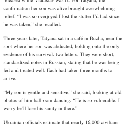
released while Vladislav wasn’t. For Tatyana, the
confirmation her son was alive brought overwhelming
relief. “I was so overjoyed I lost the stutter I’d had since
he was taken,” she recalled.
Three years later, Tatyana sat in a café in Bucha, near the
spot where her son was abducted, holding onto the only
evidence of his survival: two letters. They were short,
standardized notes in Russian, stating that he was being
fed and treated well. Each had taken three months to
arrive.
“My son is gentle and sensitive,” she said, looking at old
photos of him ballroom dancing. “He is so vulnerable. I
worry he’ll lose his sanity in there.”
Ukrainian officials estimate that nearly 16,000 civilians