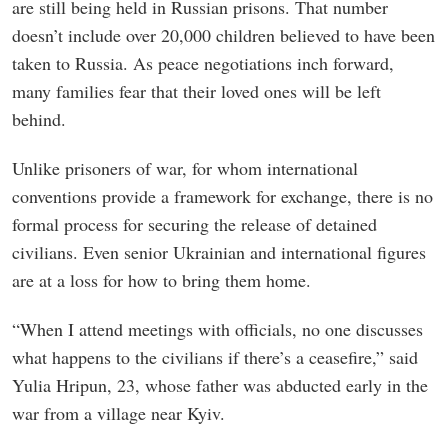
are still being held in Russian prisons. That number
doesn’t include over 20,000 children believed to have been
taken to Russia. As peace negotiations inch forward,
many families fear that their loved ones will be left
behind.
Unlike prisoners of war, for whom international
conventions provide a framework for exchange, there is no
formal process for securing the release of detained
civilians. Even senior Ukrainian and international figures
are at a loss for how to bring them home.
“When I attend meetings with officials, no one discusses
what happens to the civilians if there’s a ceasefire,” said
Yulia Hripun, 23, whose father was abducted early in the
war from a village near Kyiv.