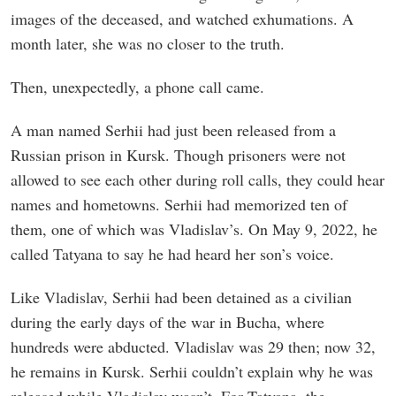
images of the deceased, and watched exhumations. A
month later, she was no closer to the truth.
Then, unexpectedly, a phone call came.
A man named Serhii had just been released from a
Russian prison in Kursk. Though prisoners were not
allowed to see each other during roll calls, they could hear
names and hometowns. Serhii had memorized ten of
them, one of which was Vladislav’s. On May 9, 2022, he
called Tatyana to say he had heard her son’s voice.
Like Vladislav, Serhii had been detained as a civilian
during the early days of the war in Bucha, where
hundreds were abducted. Vladislav was 29 then; now 32,
he remains in Kursk. Serhii couldn’t explain why he was