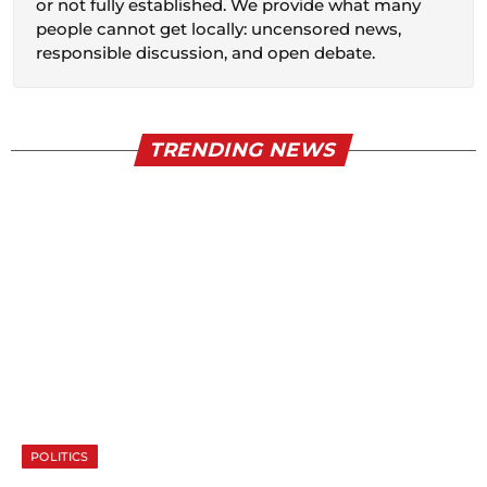
or not fully established. We provide what many
people cannot get locally: uncensored news,
responsible discussion, and open debate.
TRENDING NEWS
POLITICS