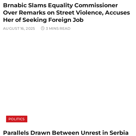
Brnabic Slams Equality Commissioner
Over Remarks on Street Violence, Accuses
Her of Seeking Foreign Job
AUGUST 16, 2025
3 MINS READ
POLITICS
Parallels Drawn Between Unrest in Serbia