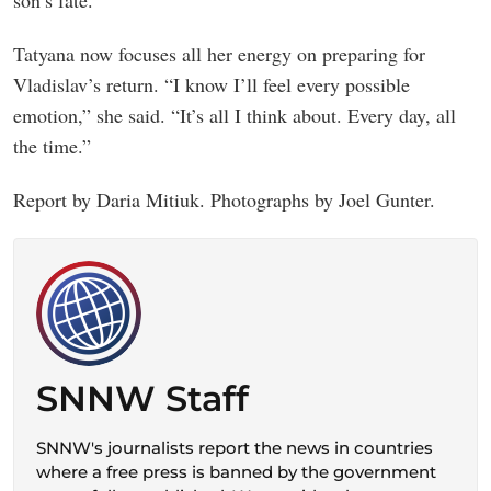
son’s fate.
Tatyana now focuses all her energy on preparing for
Vladislav’s return. “I know I’ll feel every possible
emotion,” she said. “It’s all I think about. Every day, all
the time.”
Report by Daria Mitiuk. Photographs by Joel Gunter.
SNNW Staff
SNNW's journalists report the news in countries
where a free press is banned by the government