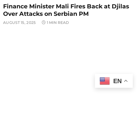
Finance Minister Mali Fires Back at Djilas
Over Attacks on Serbian PM
AUGUST 15, 2025
1 MIN READ
EN
WORLD NEWS
Putin and Trump Open Alaska Summit
With Focus on Ukraine Peace Talks