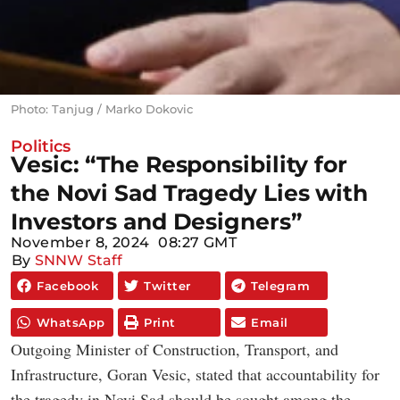
Photo: Tanjug / Marko Dokovic
Politics
Vesic: “The Responsibility for
the Novi Sad Tragedy Lies with
Investors and Designers”
November 8, 2024
08:27 GMT
By
SNNW Staff
Facebook
Twitter
Telegram
WhatsApp
Print
Email
Outgoing Minister of Construction, Transport, and
Infrastructure, Goran Vesic, stated that accountability for
the tragedy in Novi Sad should be sought among the