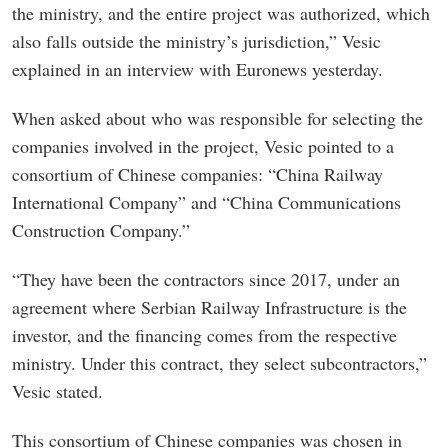
the ministry, and the entire project was authorized, which
also falls outside the ministry’s jurisdiction,” Vesic
explained in an interview with Euronews yesterday.
When asked about who was responsible for selecting the
companies involved in the project, Vesic pointed to a
consortium of Chinese companies: “China Railway
International Company” and “China Communications
Construction Company.”
“They have been the contractors since 2017, under an
agreement where Serbian Railway Infrastructure is the
investor, and the financing comes from the respective
ministry. Under this contract, they select subcontractors,”
Vesic stated.
This consortium of Chinese companies was chosen in