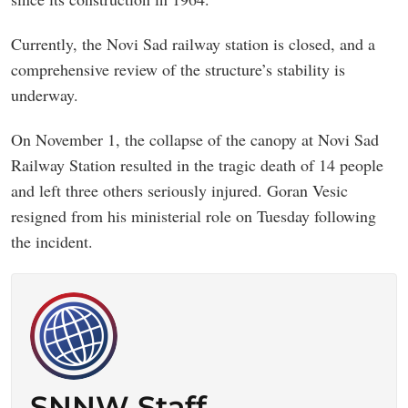
Currently, the Novi Sad railway station is closed, and a
comprehensive review of the structure’s stability is
underway.
On November 1, the collapse of the canopy at Novi Sad
Railway Station resulted in the tragic death of 14 people
and left three others seriously injured. Goran Vesic
resigned from his ministerial role on Tuesday following
the incident.
SNNW Staff