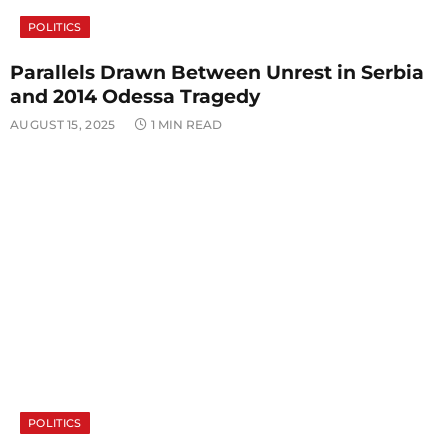
POLITICS
Parallels Drawn Between Unrest in Serbia
and 2014 Odessa Tragedy
AUGUST 15, 2025
1 MIN READ
POLITICS