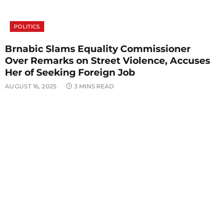
POLITICS
Brnabic Slams Equality Commissioner
Over Remarks on Street Violence, Accuses
Her of Seeking Foreign Job
AUGUST 16, 2025
3 MINS READ