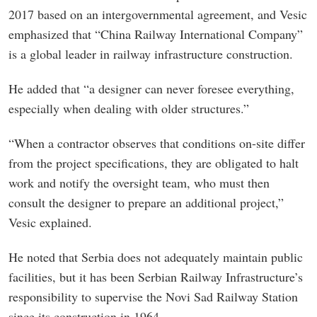
2017 based on an intergovernmental agreement, and Vesic
emphasized that “China Railway International Company”
is a global leader in railway infrastructure construction.
He added that “a designer can never foresee everything,
especially when dealing with older structures.”
“When a contractor observes that conditions on-site differ
from the project specifications, they are obligated to halt
work and notify the oversight team, who must then
consult the designer to prepare an additional project,”
Vesic explained.
He noted that Serbia does not adequately maintain public
facilities, but it has been Serbian Railway Infrastructure’s
responsibility to supervise the Novi Sad Railway Station
since its construction in 1964.