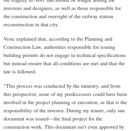
investors and designers, as well as those responsible for
the construction and oversight of the railway station
reconstruction in that city.
Vesic explained that, according to the Planning and
Construction Law, authorities responsible for issuing
building permits do not engage in technical specifications
but instead ensure that all conditions are met and that the
law is followed.
“This process was conducted by the ministry, and from
this perspective, none of my predecessors could have been
involved in the project planning or execution, as that is the
responsibility of the investor. During my tenure, only one
document was issued—the final project for the
construction work. This document isn’t even approved by