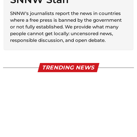
SNNW's journalists report the news in countries
where a free press is banned by the government
or not fully established. We provide what many
people cannot get locally: uncensored news,
responsible discussion, and open debate.
TRENDING NEWS