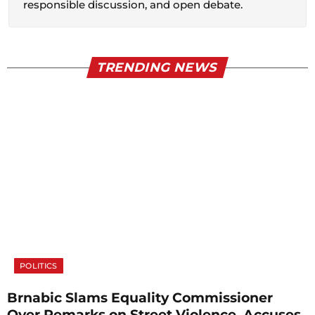
responsible discussion, and open debate.
TRENDING NEWS
POLITICS
Brnabic Slams Equality Commissioner
Over Remarks on Street Violence, Accuses