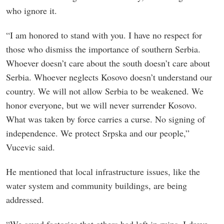
who ignore it.
“I am honored to stand with you. I have no respect for
those who dismiss the importance of southern Serbia.
Whoever doesn’t care about the south doesn’t care about
Serbia. Whoever neglects Kosovo doesn’t understand our
country. We will not allow Serbia to be weakened. We
honor everyone, but we will never surrender Kosovo.
What was taken by force carries a curse. No signing of
independence. We protect Srpska and our people,”
Vucevic said.
He mentioned that local infrastructure issues, like the
water system and community buildings, are being
addressed.