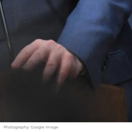
Photography: Google Image