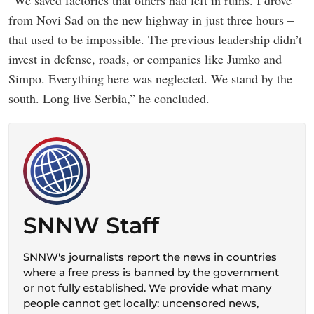
“We saved factories that others had left in ruins. I drove
from Novi Sad on the new highway in just three hours –
that used to be impossible. The previous leadership didn’t
invest in defense, roads, or companies like Jumko and
Simpo. Everything here was neglected. We stand by the
south. Long live Serbia,” he concluded.
SNNW Staff
SNNW's journalists report the news in countries
where a free press is banned by the government
or not fully established. We provide what many
people cannot get locally: uncensored news,