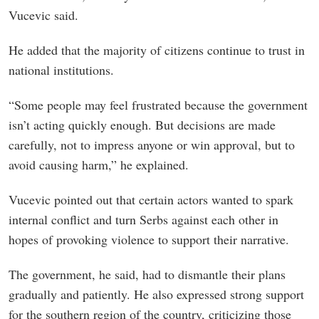
Vucevic said.
He added that the majority of citizens continue to trust in
national institutions.
“Some people may feel frustrated because the government
isn’t acting quickly enough. But decisions are made
carefully, not to impress anyone or win approval, but to
avoid causing harm,” he explained.
Vucevic pointed out that certain actors wanted to spark
internal conflict and turn Serbs against each other in
hopes of provoking violence to support their narrative.
The government, he said, had to dismantle their plans
gradually and patiently. He also expressed strong support
for the southern region of the country, criticizing those