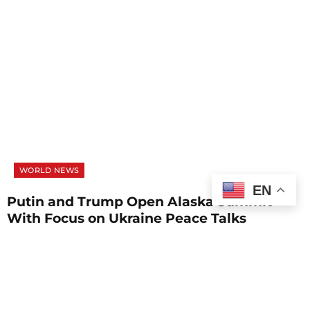
WORLD NEWS
EN
Putin and Trump Open Alaska Summit
With Focus on Ukraine Peace Talks
AUGUST 15, 2025
1 MIN READ