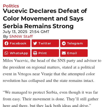
Politics
Vucevic Declares Defeat of
Color Movement and Says
Serbia Remains Strong
July 13, 2025
21:54 GMT
By
SNNW Staff
Facebook
Twitter
Telegram
WhatsApp
Print
Email
Milos Vucevic, the head of the SNS party and advisor to
the president on regional matters, stated at a political
event in Vrtogos near Vranje that the attempted color
revolution has collapsed and the state remains intact.
“We managed to protect Serbia, even though it was far
from easy. Their movement is done. They’ll still gather
here and there, but they lack both ideas and drive,”