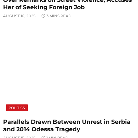
Her of Seeking Foreign Job
AUGUST 16, 2025
3 MINS READ
POLITICS
Parallels Drawn Between Unrest in Serbia
and 2014 Odessa Tragedy
AUGUST 15, 2025
1 MIN READ