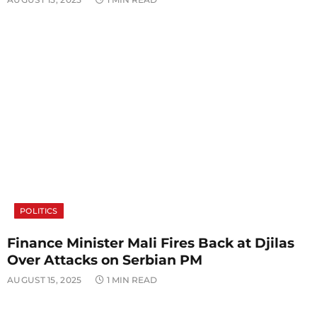
POLITICS
Finance Minister Mali Fires Back at Djilas
Over Attacks on Serbian PM
AUGUST 15, 2025
1 MIN READ