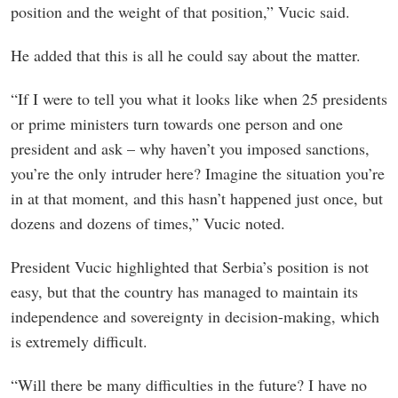
position and the weight of that position,” Vucic said.
He added that this is all he could say about the matter.
“If I were to tell you what it looks like when 25 presidents
or prime ministers turn towards one person and one
president and ask – why haven’t you imposed sanctions,
you’re the only intruder here? Imagine the situation you’re
in at that moment, and this hasn’t happened just once, but
dozens and dozens of times,” Vucic noted.
President Vucic highlighted that Serbia’s position is not
easy, but that the country has managed to maintain its
independence and sovereignty in decision-making, which
is extremely difficult.
“Will there be many difficulties in the future? I have no