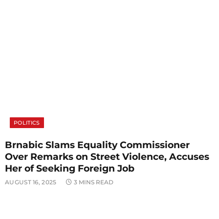
POLITICS
Brnabic Slams Equality Commissioner
Over Remarks on Street Violence, Accuses
Her of Seeking Foreign Job
AUGUST 16, 2025
3 MINS READ