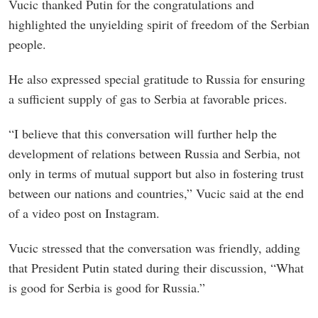
Vucic thanked Putin for the congratulations and
highlighted the unyielding spirit of freedom of the Serbian
people.
He also expressed special gratitude to Russia for ensuring
a sufficient supply of gas to Serbia at favorable prices.
“I believe that this conversation will further help the
development of relations between Russia and Serbia, not
only in terms of mutual support but also in fostering trust
between our nations and countries,” Vucic said at the end
of a video post on Instagram.
Vucic stressed that the conversation was friendly, adding
that President Putin stated during their discussion, “What
is good for Serbia is good for Russia.”