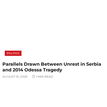
POLITICS
Parallels Drawn Between Unrest in Serbia
and 2014 Odessa Tragedy
AUGUST 15, 2025
1 MIN READ