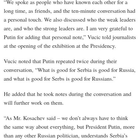
“We spoke as people who have known each other for a
long time, as friends, and the ten-minute conversation had
a personal touch. We also discussed who the weak leaders
are, and who the strong leaders are. I am very grateful to
Putin for adding that personal note,” Vucic told journalists
at the opening of the exhibition at the Presidency.
Vucic noted that Putin repeated twice during their
conversation, “What is good for Serbia is good for Russia,
and what is good for Serbs is good for Russians.”
He added that he took notes during the conversation and
will further work on them.
“As Mr. Kosachev said – we don’t always have to think
the same way about everything, but President Putin, more
than any other Russian politician, understands Serbia’s