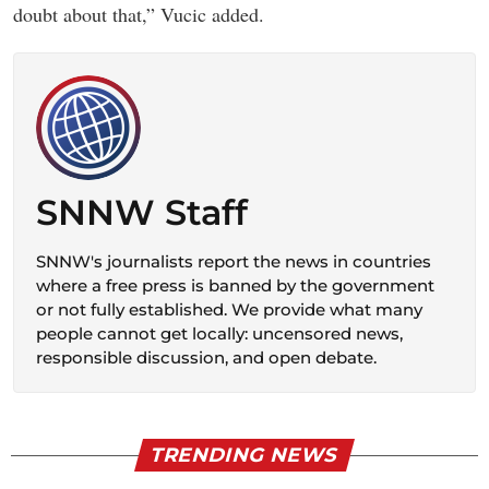
doubt about that,” Vucic added.
SNNW Staff
SNNW's journalists report the news in countries
where a free press is banned by the government
or not fully established. We provide what many
people cannot get locally: uncensored news,
responsible discussion, and open debate.
TRENDING NEWS