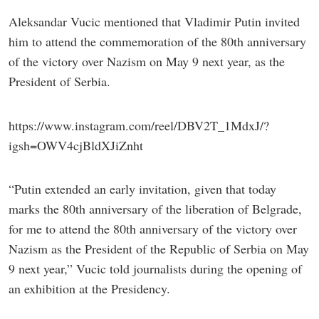
Aleksandar Vucic mentioned that Vladimir Putin invited
him to attend the commemoration of the 80th anniversary
of the victory over Nazism on May 9 next year, as the
President of Serbia.
https://www.instagram.com/reel/DBV2T_1MdxJ/?
igsh=OWV4cjBldXJiZnht
“Putin extended an early invitation, given that today
marks the 80th anniversary of the liberation of Belgrade,
for me to attend the 80th anniversary of the victory over
Nazism as the President of the Republic of Serbia on May
9 next year,” Vucic told journalists during the opening of
an exhibition at the Presidency.