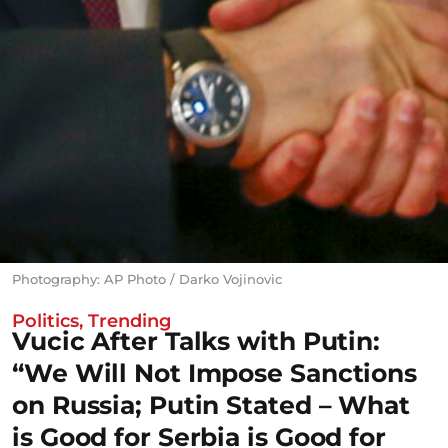
Photography: AP Photo / Darko Vojinovic
Politics
,
Trending
Vucic After Talks with Putin:
“We Will Not Impose Sanctions
on Russia; Putin Stated – What
is Good for Serbia is Good for