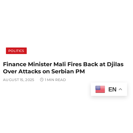
POLITICS
Finance Minister Mali Fires Back at Djilas
Over Attacks on Serbian PM
AUGUST 15, 2025
1 MIN READ
EN