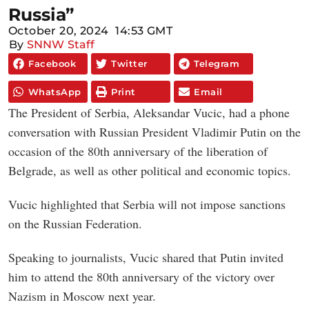
Russia”
October 20, 2024
14:53 GMT
By
SNNW Staff
Facebook
Twitter
Telegram
WhatsApp
Print
Email
The President of Serbia, Aleksandar Vucic, had a phone
conversation with Russian President Vladimir Putin on the
occasion of the 80th anniversary of the liberation of
Belgrade, as well as other political and economic topics.
Vucic highlighted that Serbia will not impose sanctions
on the Russian Federation.
Speaking to journalists, Vucic shared that Putin invited
him to attend the 80th anniversary of the victory over
Nazism in Moscow next year.