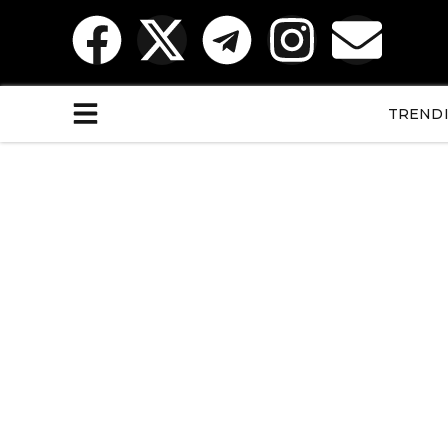
TREND