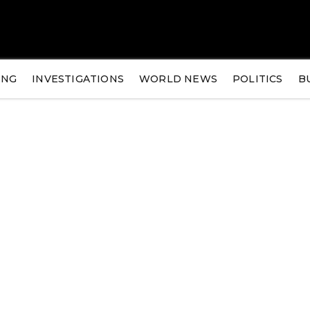
ING
INVESTIGATIONS
WORLD NEWS
POLITICS
B