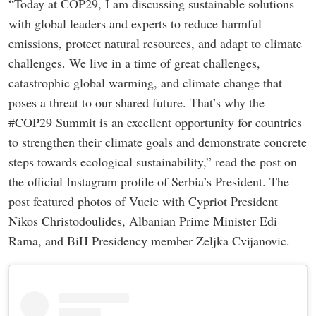
“Today at COP29, I am discussing sustainable solutions
with global leaders and experts to reduce harmful
emissions, protect natural resources, and adapt to climate
challenges. We live in a time of great challenges,
catastrophic global warming, and climate change that
poses a threat to our shared future. That’s why the
#COP29 Summit is an excellent opportunity for countries
to strengthen their climate goals and demonstrate concrete
steps towards ecological sustainability,” read the post on
the official Instagram profile of Serbia’s President. The
post featured photos of Vucic with Cypriot President
Nikos Christodoulides, Albanian Prime Minister Edi
Rama, and BiH Presidency member Zeljka Cvijanovic.