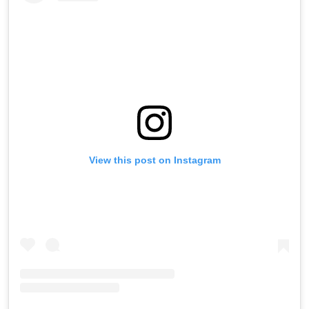
View this post on Instagram