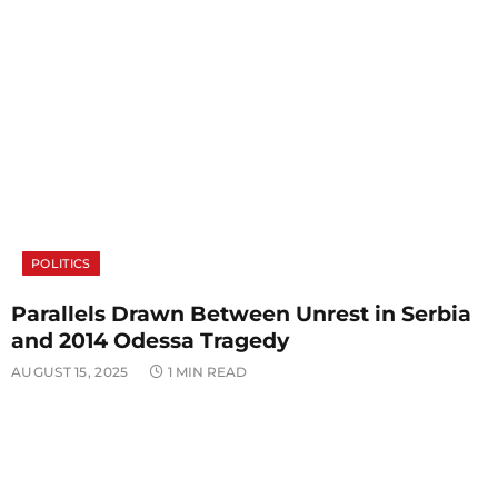
POLITICS
Parallels Drawn Between Unrest in Serbia
and 2014 Odessa Tragedy
AUGUST 15, 2025
1 MIN READ