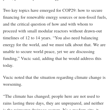
Two key topics have emerged for COP29: how to secure
financing for renewable energy sources or non-fossil fuels,
and the critical question of how and with whom to
proceed with small modular reactors without drawn-out
timelines of 12 to 14 years. “You also need balancing
energy for the world, and we must talk about that. We are
unable to secure world peace, yet we are discussing
funding,” Vucic said, adding that he would address this
today.
Vucic noted that the situation regarding climate change is
worsening.
“The climate has changed; people here are not used to
rains lasting three days, they are unprepared, and neither
is the rainwater drainage system. It’s a modern city, it