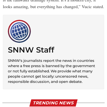
looks amazing, but everything has changed,” Vucic stated.
SNNW Staff
SNNW's journalists report the news in countries
where a free press is banned by the government
or not fully established. We provide what many
people cannot get locally: uncensored news,
responsible discussion, and open debate.
TRENDING NEWS