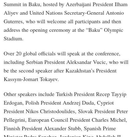
Summit in Baku, hosted by Azerbaijani President Ilham
Aliyev and United Nations Secretary-General Antonio
Guterres, who will welcome all participants and then
address the opening ceremony at the “Baku” Olympic
Stadium.
Over 20 global officials will speak at the conference,
including Serbian President Aleksandar Vucic, who will
be the second speaker after Kazakhstan’s President
Kassym-Jomart Tokayev.
Other speakers include Turkish President Recep Tayyip
Erdogan, Polish President Andrzej Duda, Cypriot
President Nikos Christodoulides, Slovak President Peter
Pellegrini, European Council President Charles Michel,
Finnish President Alexander Stubb, Spanish Prime
Minister Pedro Sanchez, Jordanian King Abdullah II,