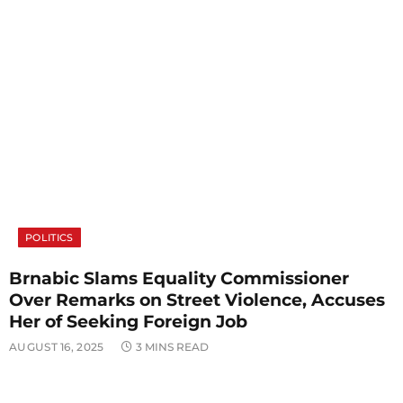
POLITICS
Brnabic Slams Equality Commissioner
Over Remarks on Street Violence, Accuses
Her of Seeking Foreign Job
AUGUST 16, 2025
3 MINS READ