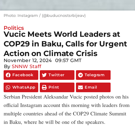
Photo: Instagram / (@buducnostsrbijeav)
Politics
Vucic Meets World Leaders at
COP29 in Baku, Calls for Urgent
Action on Climate Crisis
November 12, 2024
09:57 GMT
By
SNNW Staff
Facebook
Twitter
Telegram
WhatsApp
Print
Email
Serbian President Aleksandar Vucic posted photos on his
official Instagram account this morning with leaders from
multiple countries ahead of the COP29 Climate Summit
in Baku, where he will be one of the speakers.