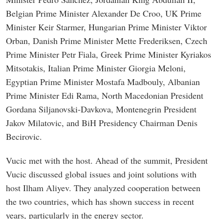
Belgian Prime Minister Alexander De Croo, UK Prime
Minister Keir Starmer, Hungarian Prime Minister Viktor
Orban, Danish Prime Minister Mette Frederiksen, Czech
Prime Minister Petr Fiala, Greek Prime Minister Kyriakos
Mitsotakis, Italian Prime Minister Giorgia Meloni,
Egyptian Prime Minister Mostafa Madbouly, Albanian
Prime Minister Edi Rama, North Macedonian President
Gordana Siljanovski-Davkova, Montenegrin President
Jakov Milatovic, and BiH Presidency Chairman Denis
Becirovic.
Vucic met with the host. Ahead of the summit, President
Vucic discussed global issues and joint solutions with
host Ilham Aliyev. They analyzed cooperation between
the two countries, which has shown success in recent
years, particularly in the energy sector.