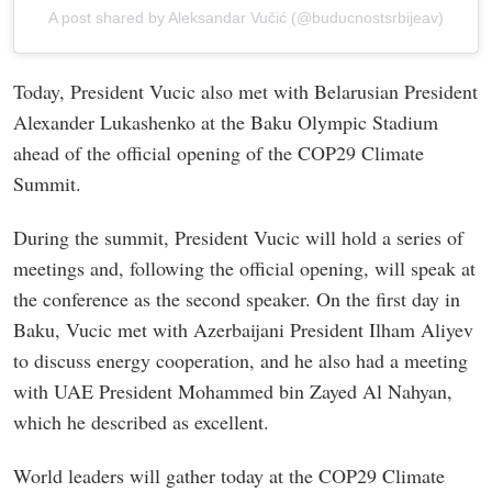
A post shared by Aleksandar Vučić (@buducnostsrbijeav)
Today, President Vucic also met with Belarusian President
Alexander Lukashenko at the Baku Olympic Stadium
ahead of the official opening of the COP29 Climate
Summit.
During the summit, President Vucic will hold a series of
meetings and, following the official opening, will speak at
the conference as the second speaker. On the first day in
Baku, Vucic met with Azerbaijani President Ilham Aliyev
to discuss energy cooperation, and he also had a meeting
with UAE President Mohammed bin Zayed Al Nahyan,
which he described as excellent.
World leaders will gather today at the COP29 Climate