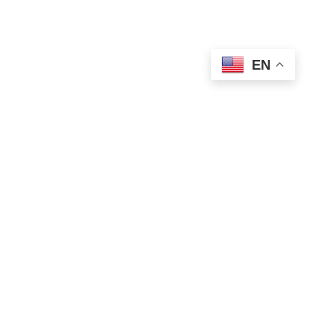
EN
POLITICS
Finance Minister Mali Fires Back at Djilas
Over Attacks on Serbian PM
AUGUST 15, 2025
1 MIN READ