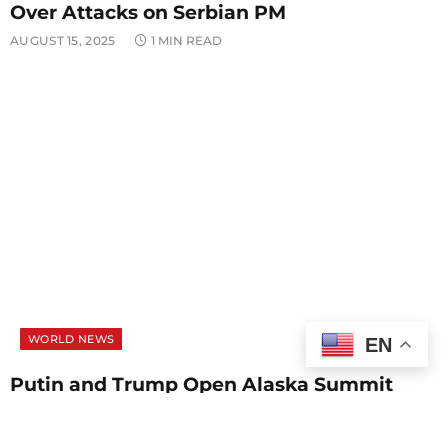
Over Attacks on Serbian PM
AUGUST 15, 2025
1 MIN READ
WORLD NEWS
EN
Putin and Trump Open Alaska Summit
With Focus on Ukraine Peace Talks
AUGUST 15, 2025
1 MIN READ