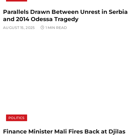
Parallels Drawn Between Unrest in Serbia
and 2014 Odessa Tragedy
AUGUST 15, 2025
1 MIN READ
POLITICS
Finance Minister Mali Fires Back at Djilas