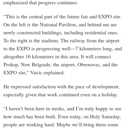
emphasized that progress continues.
“This is the central part of the future fair and EXPO site.
On the left is the National Pavilion, and behind me are
newly constructed buildings, including residential ones.
To the right is the stadium. The railway from the airport
to the EXPO is progressing well—7 kilometers long, and
altogether 16 kilometers in this area. It will connect
Prokop, New Belgrade, the airport, Obrenovac, and the
EXPO site,” Vucic explained.
He expressed satisfaction with the pace of development,
especially given that work continued even on a holiday.
“I haven’t been here in weeks, and I’m truly happy to see
how much has been built. Even today, on Holy Saturday,
people are working hard. Maybe we’ll bring them some