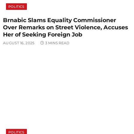
POLITICS
Brnabic Slams Equality Commissioner
Over Remarks on Street Violence, Accuses
Her of Seeking Foreign Job
AUGUST 16, 2025
3 MINS READ
POLITICS