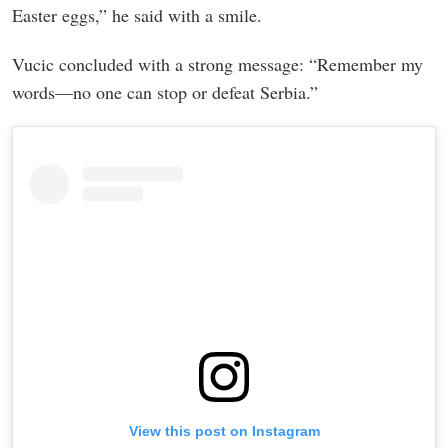
Easter eggs,” he said with a smile.
Vucic concluded with a strong message: “Remember my
words—no one can stop or defeat Serbia.”
View this post on Instagram