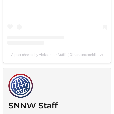
A post shared by Aleksandar Vučić (@buducnostsrbijeav)
SNNW Staff