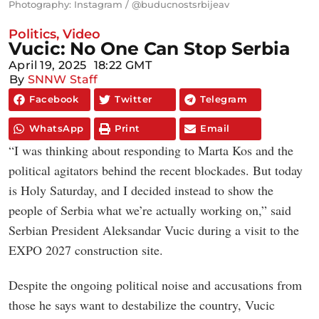
Photography: Instagram / @buducnostsrbijeav
Politics
,
Video
Vucic: No One Can Stop Serbia
April 19, 2025
18:22 GMT
By
SNNW Staff
Facebook
Twitter
Telegram
WhatsApp
Print
Email
“I was thinking about responding to Marta Kos and the
political agitators behind the recent blockades. But today
is Holy Saturday, and I decided instead to show the
people of Serbia what we’re actually working on,” said
Serbian President Aleksandar Vucic during a visit to the
EXPO 2027 construction site.
Despite the ongoing political noise and accusations from
those he says want to destabilize the country, Vucic