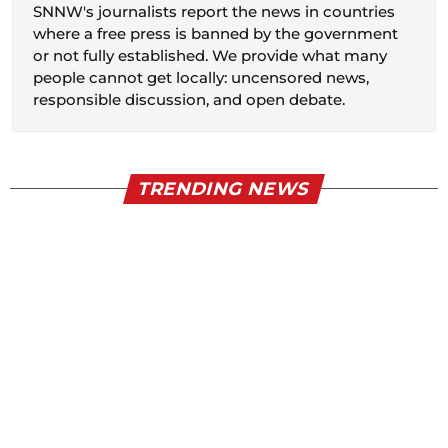
SNNW's journalists report the news in countries
where a free press is banned by the government
or not fully established. We provide what many
people cannot get locally: uncensored news,
responsible discussion, and open debate.
TRENDING NEWS