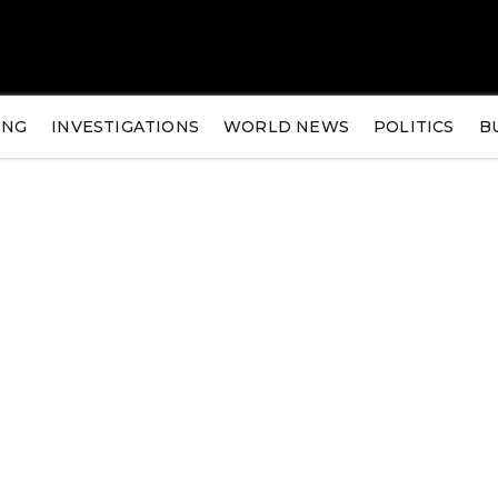
ING
INVESTIGATIONS
WORLD NEWS
POLITICS
B