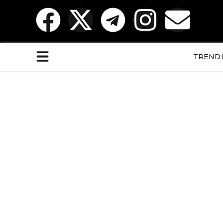
TREND