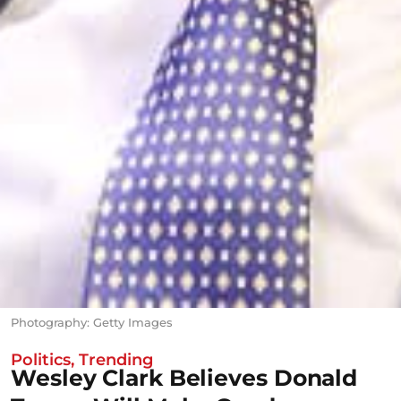
Photography: Getty Images
Politics
,
Trending
Wesley Clark Believes Donald