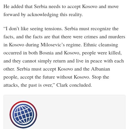
He added that Serbia needs to accept Kosovo and move
forward by acknowledging this reality.
“I don’t like seeing tensions. Serbia must recognize the
facts, and the facts are that there were crimes and murders
in Kosovo during Milosevic’s regime. Ethnic cleansing
occurred in both Bosnia and Kosovo, people were killed,
and they cannot simply return and live in peace with each
other. Serbia must accept Kosovo and the Albanian
people, accept the future without Kosovo. Stop the
attacks, the past is over,” Clark concluded.