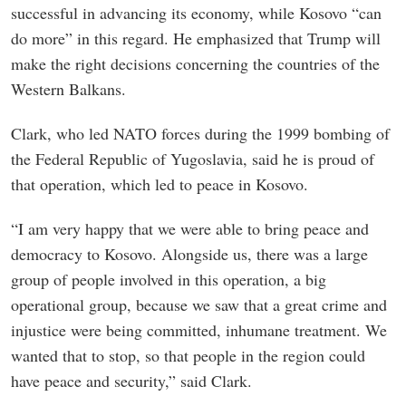
successful in advancing its economy, while Kosovo “can
do more” in this regard. He emphasized that Trump will
make the right decisions concerning the countries of the
Western Balkans.
Clark, who led NATO forces during the 1999 bombing of
the Federal Republic of Yugoslavia, said he is proud of
that operation, which led to peace in Kosovo.
“I am very happy that we were able to bring peace and
democracy to Kosovo. Alongside us, there was a large
group of people involved in this operation, a big
operational group, because we saw that a great crime and
injustice were being committed, inhumane treatment. We
wanted that to stop, so that people in the region could
have peace and security,” said Clark.