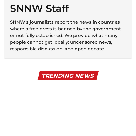
SNNW Staff
SNNW's journalists report the news in countries
where a free press is banned by the government
or not fully established. We provide what many
people cannot get locally: uncensored news,
responsible discussion, and open debate.
TRENDING NEWS