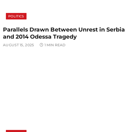
POLITICS
Parallels Drawn Between Unrest in Serbia
and 2014 Odessa Tragedy
AUGUST 15, 2025
1 MIN READ