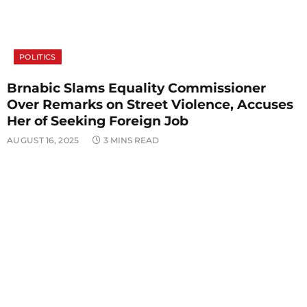
POLITICS
Brnabic Slams Equality Commissioner
Over Remarks on Street Violence, Accuses
Her of Seeking Foreign Job
AUGUST 16, 2025
3 MINS READ