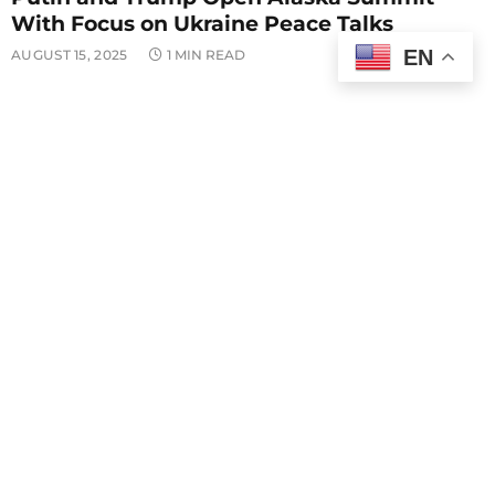
With Focus on Ukraine Peace Talks
EN
AUGUST 15, 2025
1 MIN READ
POLITICS
Vucevic Condemns Attack on SNS Offices
in Novi Sad
AUGUST 14, 2025
1 MIN READ