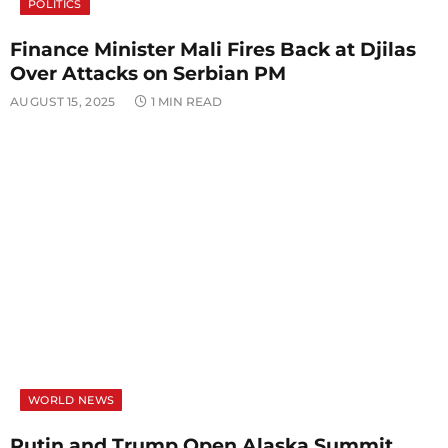
POLITICS
Finance Minister Mali Fires Back at Djilas
Over Attacks on Serbian PM
AUGUST 15, 2025
1 MIN READ
WORLD NEWS
Putin and Trump Open Alaska Summit