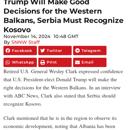
Trump Will Make Good
Decisions for the Western
Balkans, Serbia Must Recognize
Kosovo
November 14, 2024
10:48 GMT
By
SNNW Staff
Facebook
Twitter
Telegram
WhatsApp
Print
Email
Retired U.S. General Wesley Clark expressed confidence
that U.S. President-elect Donald Trump will make the
right decisions for the Western Balkans. In an interview
with ABC News, Clark also stated that Serbia should
recognize Kosovo.
Clark mentioned that he is in the region to observe its
economic development, noting that Albania has been