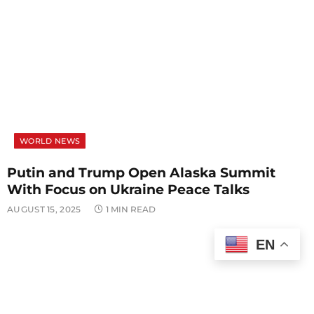
WORLD NEWS
Putin and Trump Open Alaska Summit
With Focus on Ukraine Peace Talks
AUGUST 15, 2025
1 MIN READ
EN