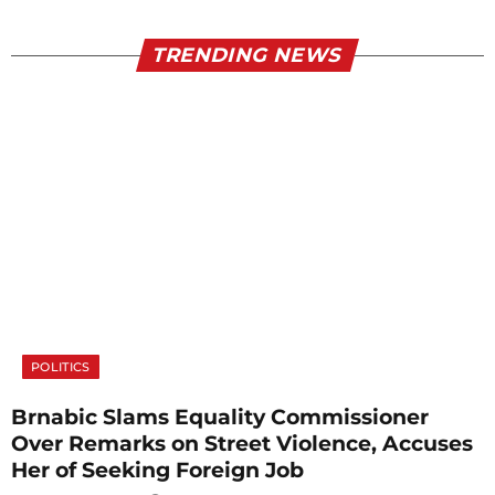
TRENDING NEWS
POLITICS
Brnabic Slams Equality Commissioner
Over Remarks on Street Violence, Accuses
Her of Seeking Foreign Job