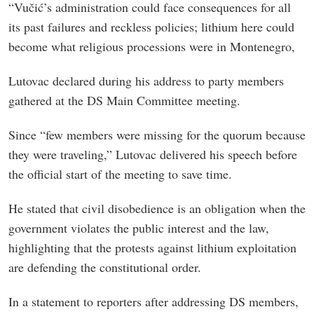
“Vučić’s administration could face consequences for all
its past failures and reckless policies; lithium here could
become what religious processions were in Montenegro,
Lutovac declared during his address to party members
gathered at the DS Main Committee meeting.
Since “few members were missing for the quorum because
they were traveling,” Lutovac delivered his speech before
the official start of the meeting to save time.
He stated that civil disobedience is an obligation when the
government violates the public interest and the law,
highlighting that the protests against lithium exploitation
are defending the constitutional order.
In a statement to reporters after addressing DS members,