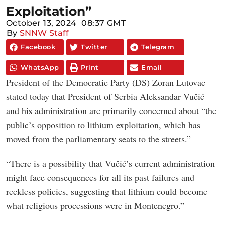
Exploitation”
October 13, 2024
08:37 GMT
By
SNNW Staff
Facebook
Twitter
Telegram
WhatsApp
Print
Email
President of the Democratic Party (DS) Zoran Lutovac
stated today that President of Serbia Aleksandar Vučić
and his administration are primarily concerned about “the
public’s opposition to lithium exploitation, which has
moved from the parliamentary seats to the streets.”
“There is a possibility that Vučić’s current administration
might face consequences for all its past failures and
reckless policies, suggesting that lithium could become
what religious processions were in Montenegro.”