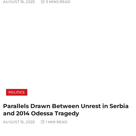
AUGUST 16, 2025
3 MINS READ
POLITICS
Parallels Drawn Between Unrest in Serbia
and 2014 Odessa Tragedy
AUGUST 15, 2025
1 MIN READ