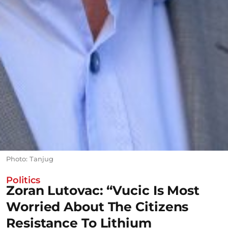
Photo: Tanjug
Politics
Zoran Lutovac: “Vucic Is Most
Worried About The Citizens
Resistance To Lithium