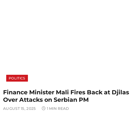
POLITICS
Finance Minister Mali Fires Back at Djilas
Over Attacks on Serbian PM
AUGUST 15, 2025
1 MIN READ