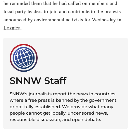
he reminded them that he had called on members and
local party leaders to join and contribute to the protests
announced by environmental activists for Wednesday in
Loznica.
SNNW Staff
SNNW's journalists report the news in countries
where a free press is banned by the government
or not fully established. We provide what many
people cannot get locally: uncensored news,
responsible discussion, and open debate.